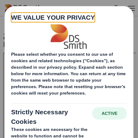
Skip to main content
20250130_DS SMITH PLC_8.5 EPT NON-
RI_UK_BOFASE