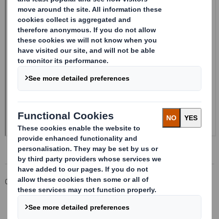
Corporate
Investors
Investor Information Archive
RNS Statements Archive
20250130_DS SMITH PLC_8.5 EPT NON-RI_UK_BOFASE