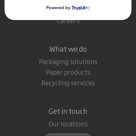
Media
Careers
What we do
Packaging solutions
Paper products
Recycling services
Get in touch
Our locations