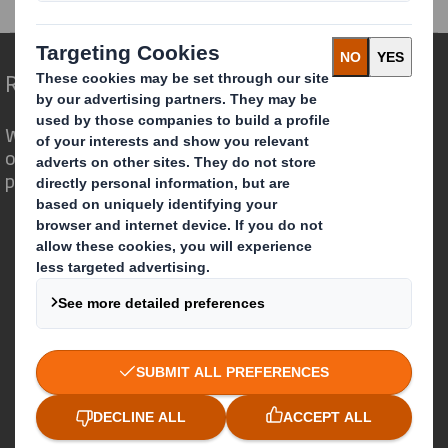
Redefining Packaging for a Changing World
We are different because we see the
opportunity for packaging to play a
powerful role in the world around us.
Who we are
About DS Smith
About International Paper
IP & DS Smith Combination
Investors
Sustainability