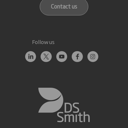
Contact us
Follow us