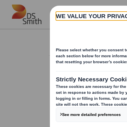
Skip to main content
About
Investor Information Arch
20250115_DS SMI