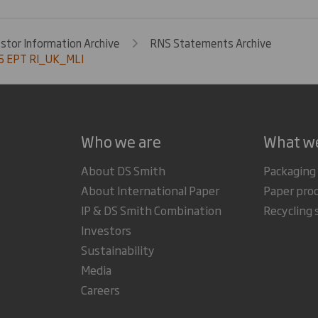
estor Information Archive
RNS Statements Archive
5 EPT RI_UK_MLI
Who we are
What w
About DS Smith
Packaging
About International Paper
Paper pro
IP & DS Smith Combination
Recycling 
Investors
Sustainability
Media
Careers