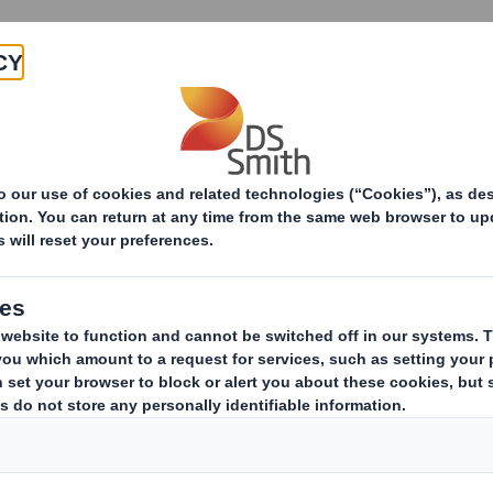
Products & Services
Investors
Sustainabi
ive
TH PLC_8.5 EPT RI_UK_MLI