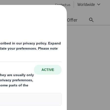
Worldwide
Contact us
lity
Media
Careers
Offer