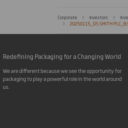
Corporate
Investors
Inv
20250115_DS SMITH PLC_8.
Redefining Packaging for a Changing World
We are different because we see the opportunity for
packaging to play a powerful role in the world around
us.