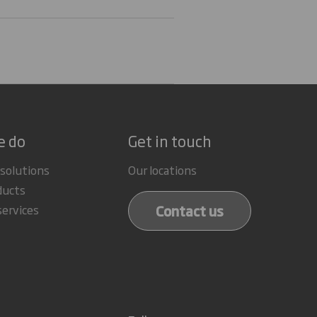
e do
Get in touch
 solutions
Our locations
ducts
Contact us
services