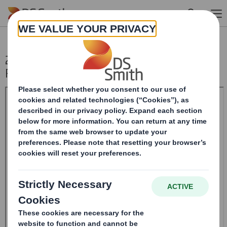
Skip to main content
20250115_DS SMITH PLC_8.5 EPT NON-
RI_UK_BOFASE