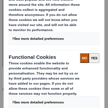
Corporate
Investors
Investor Information Archive
RNS Statements Archive
20250115_DS SMITH PLC_8.5 EPT NON-RI_UK_BOFASE