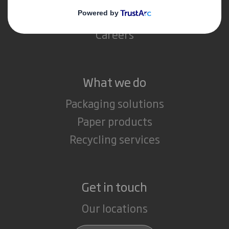
Media
Careers
What we do
Packaging solutions
Paper products
Recycling services
Get in touch
Our locations