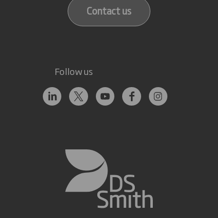
Contact us
Follow us