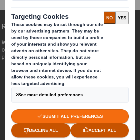
Redefining Packaging for a Changing World
We are different because we see the
opportunity for packaging to play a
powerful role in the world around us.
Who we are
About DS Smith
About International Paper
IP & DS Smith Combination
Investors
Sustainability