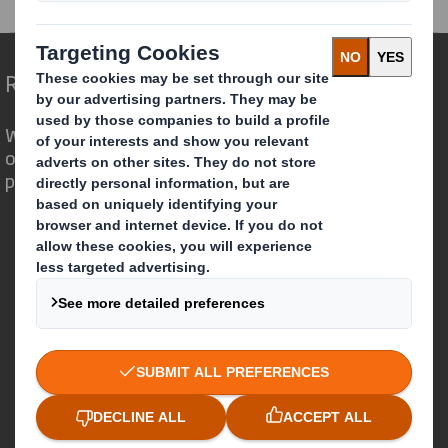
Redefining Packaging for a Changing World
We are different because we see the
opportunity for packaging to play a
powerful role in the world around us.
Who we are
About DS Smith
About International Paper
IP & DS Smith Combination
Investors
Sustainability