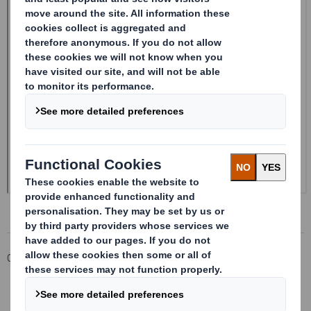
Corporate
Investors
Investor Information Archive
RNS Statements Archive
20250114_DS SMITH PLC_8.5 EPT RI_UK_MLI