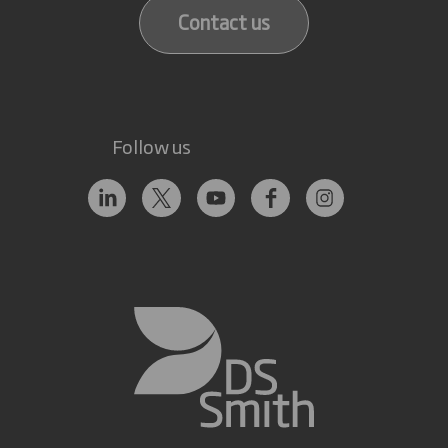
Contact us
Follow us