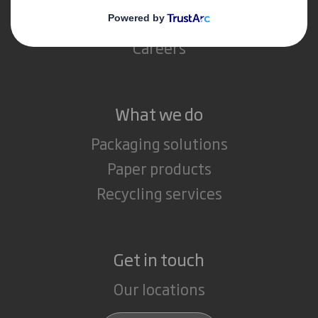
Media
Careers
What we do
Packaging solutions
Paper products
Recycling services
Get in touch
Our locations