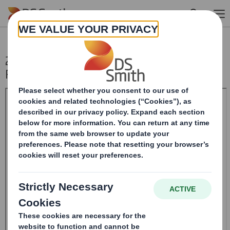
Skip to main content
20250114_DS SMITH PLC_8.5 EPT
RI_UK_MLI