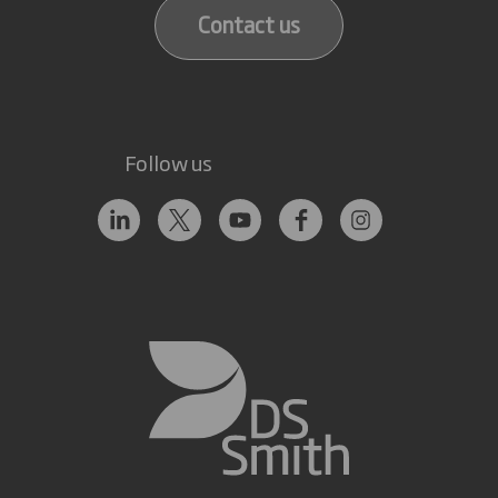
Contact us
Follow us