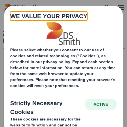
Skip to main content
20250110_DS SMITH PLC_8.5 EPT NON-
RI_UK_BOFASE