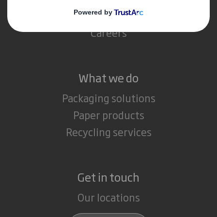
Media
Careers
What we do
Packaging solutions
Paper products
Recycling services
Get in touch
Our locations