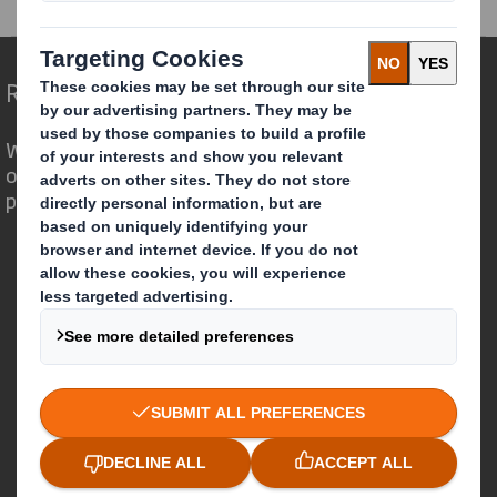
Redefining Packaging for a Changing World
We are different because we see the
opportunity for packaging to play a
powerful role in the world around us.
Who we are
About DS Smith
About International Paper
IP & DS Smith Combination
Investors
Sustainability