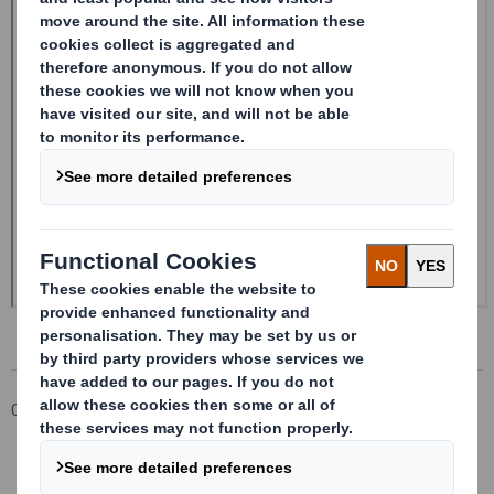
Corporate
Investors
Investor Information Archive
RNS Statements Archive
20250110_DS SMITH PLC_8.5 EPT NON-RI_UK_BOFASE