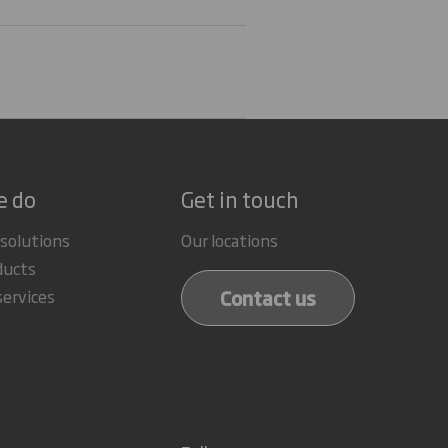
e do
Get in touch
 solutions
Our locations
ducts
Contact us
services