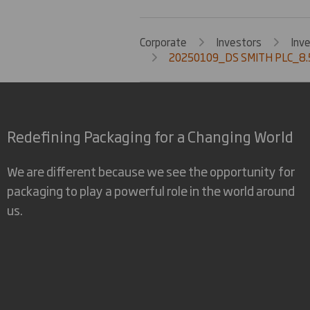
Corporate
Investors
Inv
20250109_DS SMITH PLC_8.
Redefining Packaging for a Changing World
We are different because we see the opportunity for
packaging to play a powerful role in the world around
us.