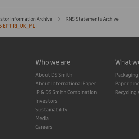
estor Information Archive
RNS Statements Archive
5 EPT RI_UK_MLI
Who we are
What w
About DS Smith
Packaging
About International Paper
Paper pro
IP & DS Smith Combination
Recycling 
Investors
Sustainability
Media
Careers