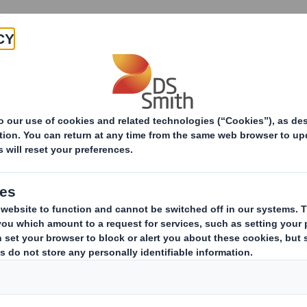
Products & Services
Investors
Sustainabi
ive
TH PLC_8.5 EPT RI_UK_MLI