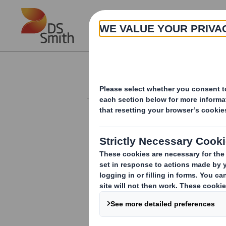
Skip to main content
About
Investor Information Arch
20250109_DS SMI