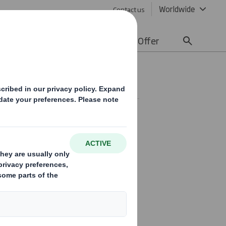
Worldwide
Contact us
lity
Media
Careers
Offer