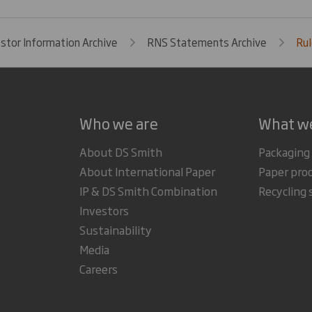
estor Information Archive
RNS Statements Archive
Ru
Who we are
What w
About DS Smith
Packaging
About International Paper
Paper pro
IP & DS Smith Combination
Recycling 
Investors
Sustainability
Media
Careers