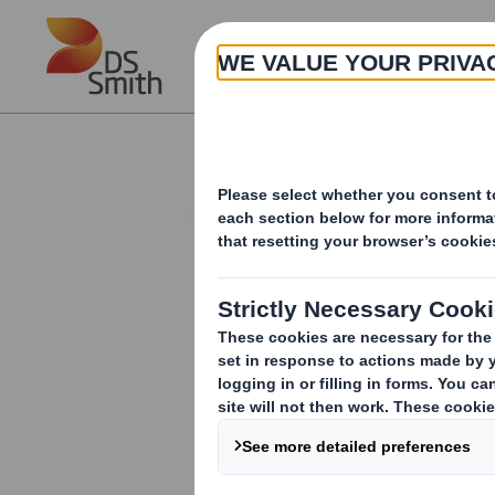
Skip to main content
About
Investor Information Arch
Rule 2.9 Announc