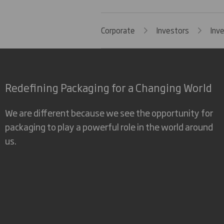
Corporate
Investors
Inv
Redefining Packaging for a Changing World
We are different because we see the opportunity for
packaging to play a powerful role in the world around
us.