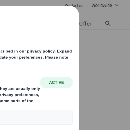
Worldwide
Contact us
lity
Media
Careers
Offer