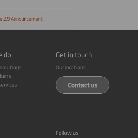
le 2.9 Announcement
e do
Get in touch
 solutions
Our locations
ducts
Contact us
services
Follow us