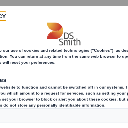
Products & Services
Investors
Sustainabi
ive
ement