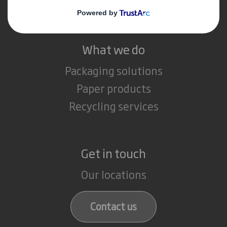
Careers
What we do
Packaging solutions
Paper products
Recycling services
Get in touch
Our locations
Contact us