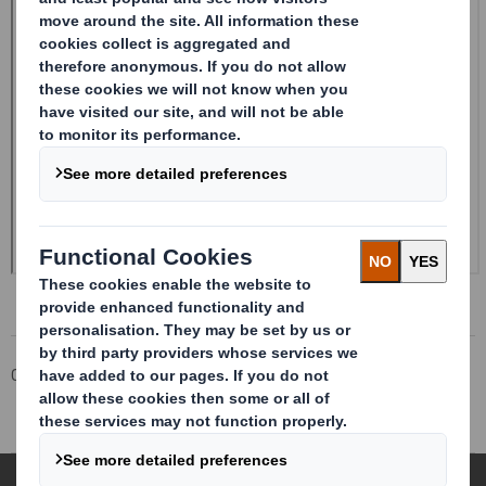
Corporate
Investors
Investor Information Archive
RNS Statements Archive
Holding(s) in Company