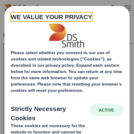
Skip to main content
Holding(s) in Company