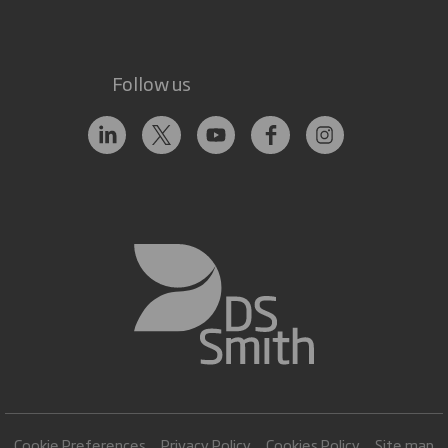
Follow us
Cookie Preferences
Privacy Policy
Cookies Policy
Site map