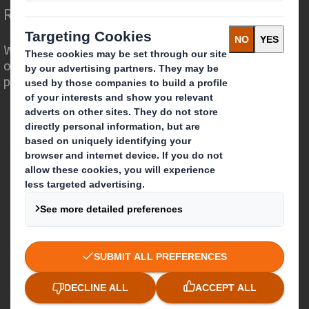
Redefining Packaging for a Changing World
We are different because we see the
opportunity for packaging to play a
powerful role in the world around us.
Who we are
About DS Smith
About International Paper
IP & DS Smith Combination
Investors
Sustainability
Media