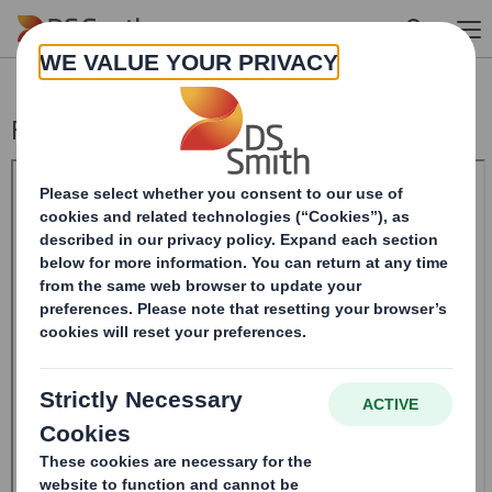
Skip to main content
Form 8.5 (EPT/RI)-Smith (DS) plc Amend