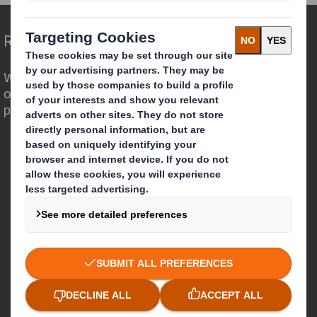
Redefining Packaging for a Changing World
We are different because we see the
opportunity for packaging to play a
powerful role in the world around us.
Who we are
About DS Smith
About International Paper
IP & DS Smith Combination
Investors
Sustainability