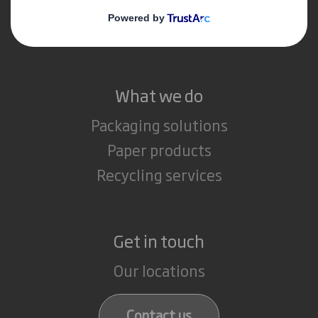
Media
Careers
What we do
Packaging solutions
Paper products
Recycling services
Get in touch
Our locations
Contact us