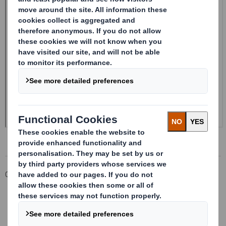
Corporate
Investors
Investor Information Archive
RNS Statements Archive
Form 8.5 (EPT/RI)-Smith (DS) plc Amend