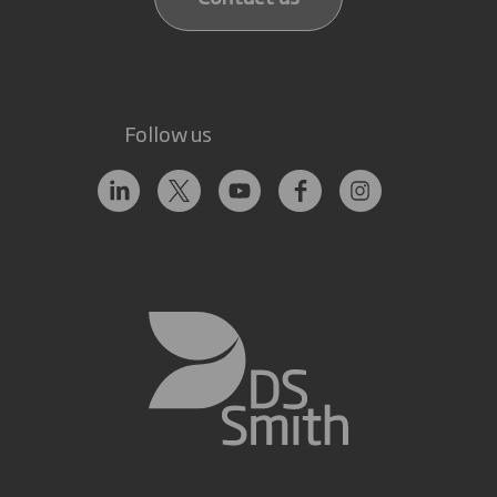
Follow us