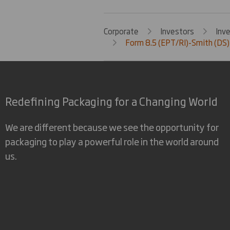
Corporate
Investors
Inv
Form 8.5 (EPT/RI)-Smith (DS)
Redefining Packaging for a Changing World
We are different because we see the opportunity for
packaging to play a powerful role in the world around
us.