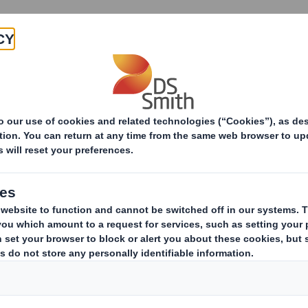
Products & Services
Investors
Sustainabi
ive
-Smith (DS) plc Amend