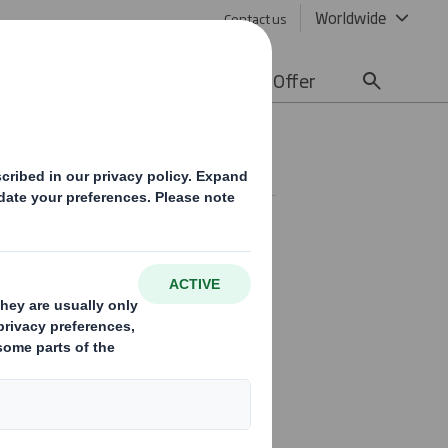
Worldwide
Contact us
lity
Media
Careers
Offer