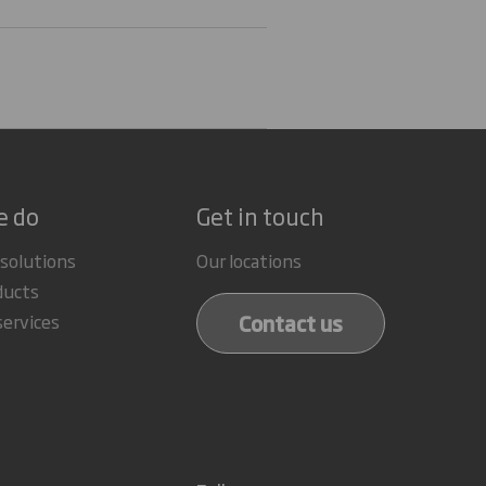
e do
Get in touch
 solutions
Our locations
ducts
Contact us
services