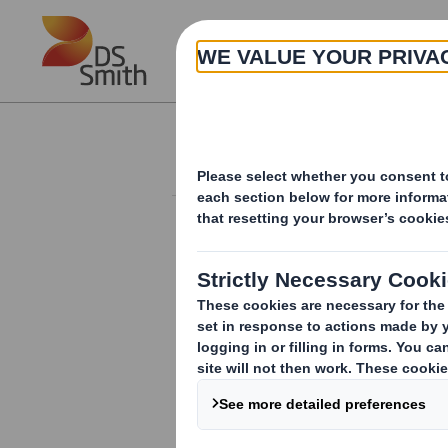
Skip to main content
About
Investor Information Arch
Form 8.5 (EPT/RI)