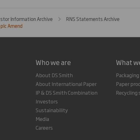
estor Information Archive
RNS Statements Archive
 plc Amend
Who we are
What w
About DS Smith
Packaging
About International Paper
Paper pro
IP & DS Smith Combination
Recycling 
Investors
Sustainability
Media
Careers