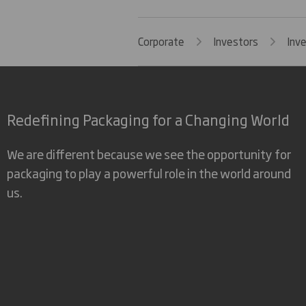
Corporate
Investors
Inv
Redefining Packaging for a Changing World
We are different because we see the opportunity for
packaging to play a powerful role in the world around
us.