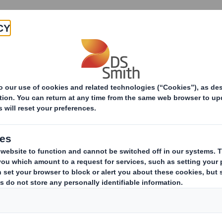
Products & Services
Investors
Sustainabi
ive
Smith (DS) plc