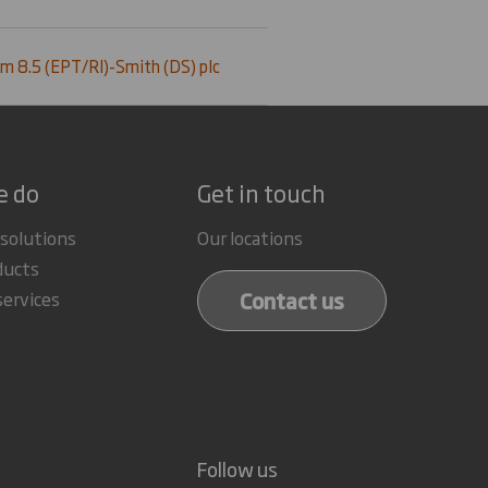
m 8.5 (EPT/RI)-Smith (DS) plc
e do
Get in touch
 solutions
Our locations
ducts
Contact us
services
Follow us