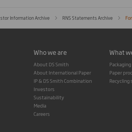
estor Information Archive
RNS Statements Archive
For
Who we are
What w
About DS Smith
Packaging
About International Paper
Paper pro
IP & DS Smith Combination
Recycling 
Investors
Sustainability
Media
Careers