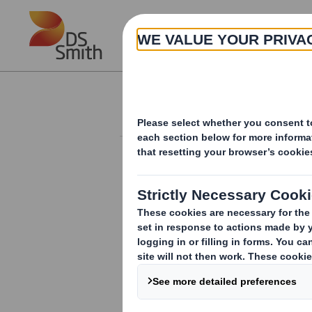
Skip to main content
About
Investor Information Arch
Form 8.5 (EPT/RI)-