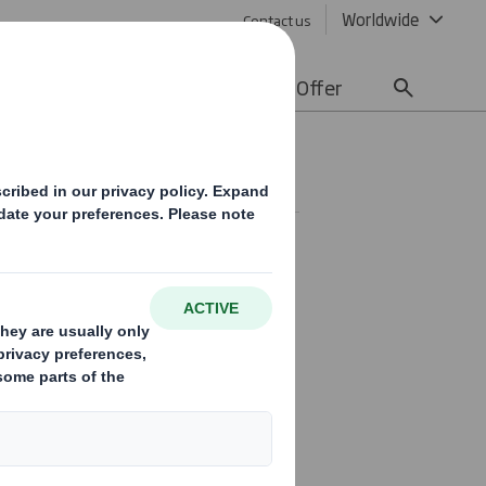
Worldwide
Contact us
lity
Media
Careers
Offer