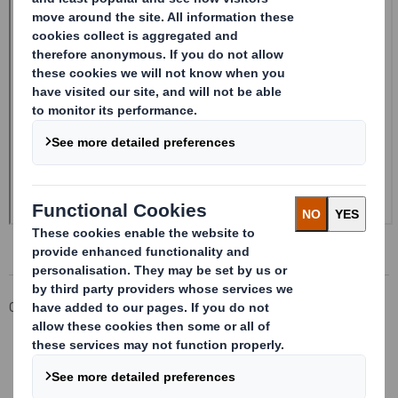
Corporate
Investors
Investor Information Archive
RNS Statements Archive
Form 8.5 (EPT/RI)-Smith (DS) plc