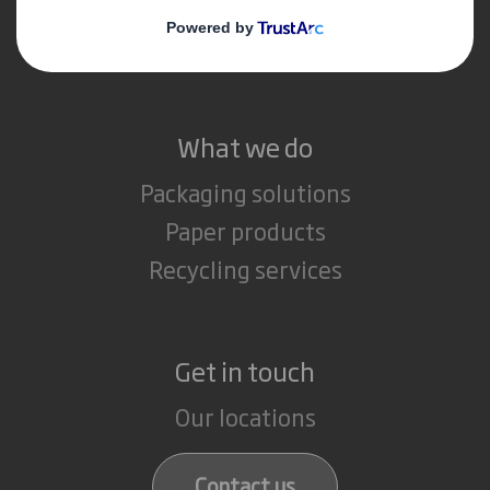
Media
Careers
What we do
Packaging solutions
Paper products
Recycling services
Get in touch
Our locations
Contact us