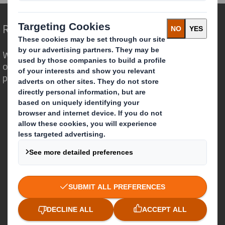
Redefining Packaging for a Changing World
We are different because we see the
opportunity for packaging to play a
powerful role in the world around us.
Who we are
About DS Smith
About International Paper
IP & DS Smith Combination
Investors
Sustainability