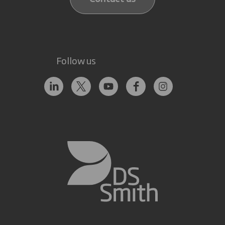
Follow us