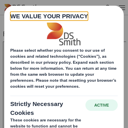
Skip to main content
Form 8.5 (EPT/RI)-Smith (DS) plc