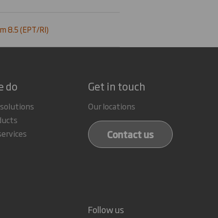
m 8.5 (EPT/RI)
e do
Get in touch
 solutions
Our locations
ducts
Contact us
services
Follow us