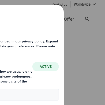
Worldwide
Contact us
lity
Media
Careers
Offer