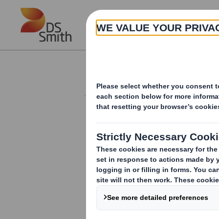
Skip to main content
About
Investor Information Arch
Form 8.5 (EPT/RI)