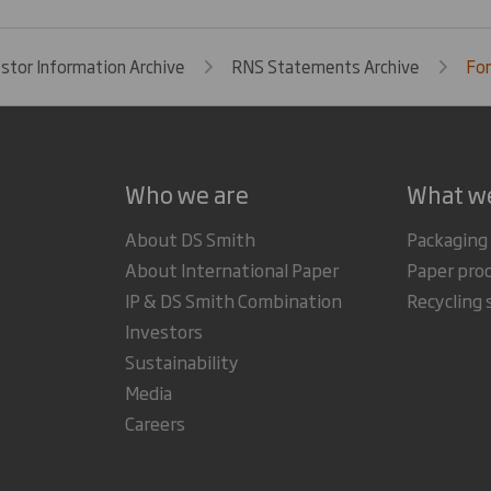
estor Information Archive
RNS Statements Archive
For
Who we are
What w
About DS Smith
Packaging
About International Paper
Paper pro
IP & DS Smith Combination
Recycling 
Investors
Sustainability
Media
Careers