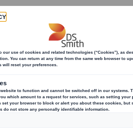
Products & Services
Investors
Sustainabi
ive