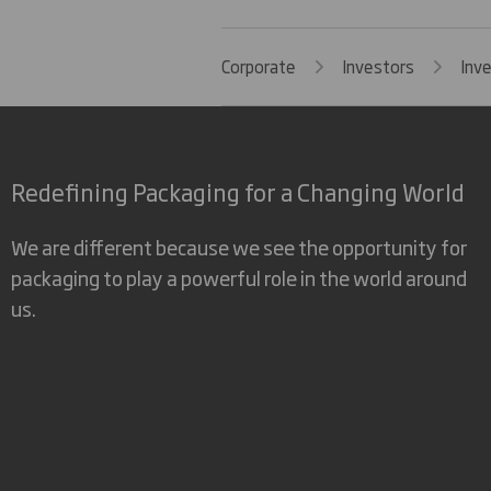
Corporate
Investors
Inv
Redefining Packaging for a Changing World
We are different because we see the opportunity for
packaging to play a powerful role in the world around
us.