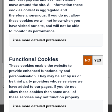
Corporate
Investors
Investor Information Archive
RNS Statements Archive
Form 8.5 (EPT/RI)