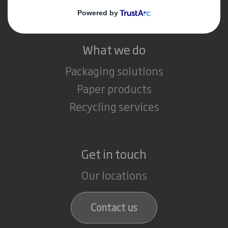
Careers
What we do
Packaging solutions
Paper products
Recycling services
Get in touch
Our locations
Contact us