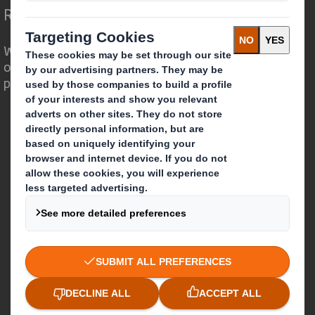
Redefining Packaging for a Changing World
We are different because we see the
opportunity for packaging to play a
powerful role in the world around us.
Who we are
About DS Smith
About International Paper
IP & DS Smith Combination
Investors
Sustainability
Media