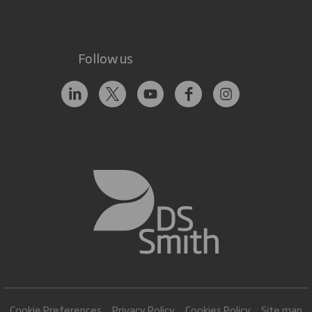
Follow us
Cookie Preferences
Privacy Policy
Cookies Policy
Site map