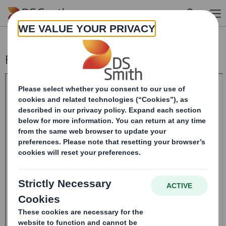
Skip to main content
Form 8.5 (EPT/RI)