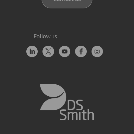
Follow us