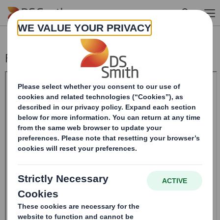
Skip to main content
Form 8.5 (EPT/RI) - SMITH DS