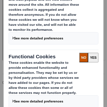
Corporate
Investors
Investor Information Archive
RNS Statements Archive
Form 8.5 (EPT/RI) - SMITH DS