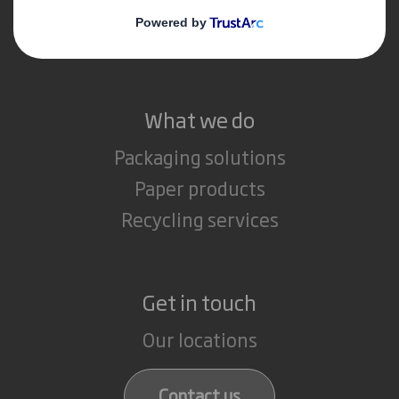
Media
Careers
What we do
Packaging solutions
Paper products
Recycling services
Get in touch
Our locations
Contact us