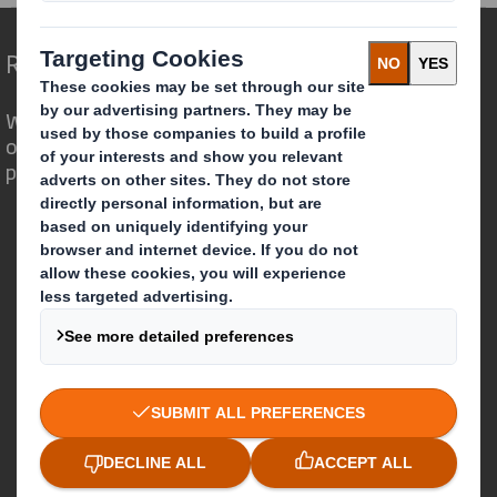
Redefining Packaging for a Changing World
We are different because we see the
opportunity for packaging to play a
powerful role in the world around us.
Who we are
About DS Smith
About International Paper
IP & DS Smith Combination
Investors
Sustainability