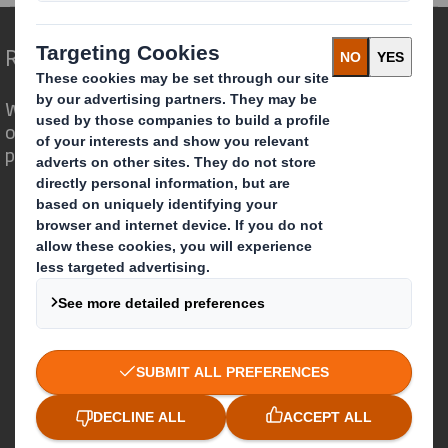
Redefining Packaging for a Changing World
We are different because we see the
opportunity for packaging to play a
powerful role in the world around us.
Who we are
About DS Smith
About International Paper
IP & DS Smith Combination
Investors
Sustainability