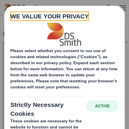
Skip to main content
Form 8.5 (EPT/RI) - SMITH DS