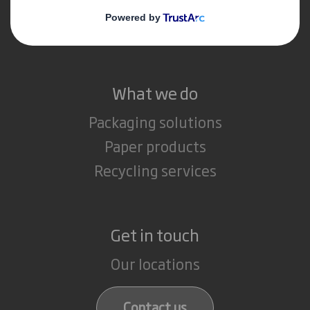
Media
Careers
What we do
Packaging solutions
Paper products
Recycling services
Get in touch
Our locations
Contact us