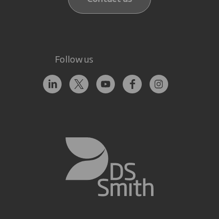
Follow us