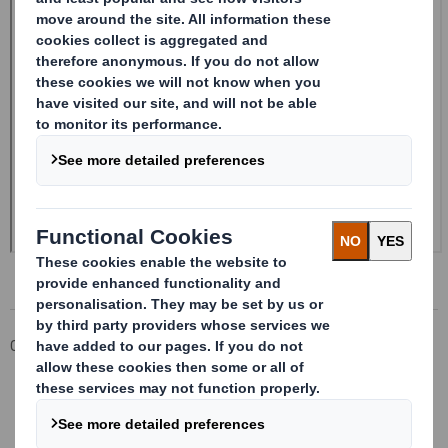
Corporate
Investors
Investor Information Archive
RNS Statements Archive
Form 8.5 (EPT/RI) - SMITH DS