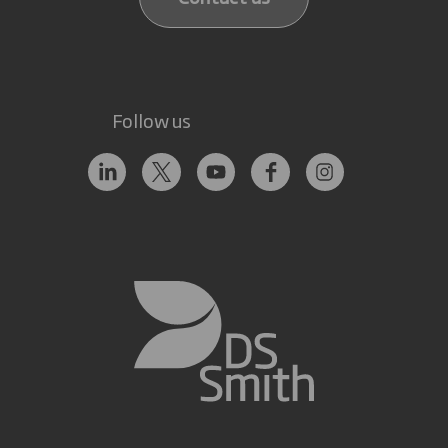
Follow us