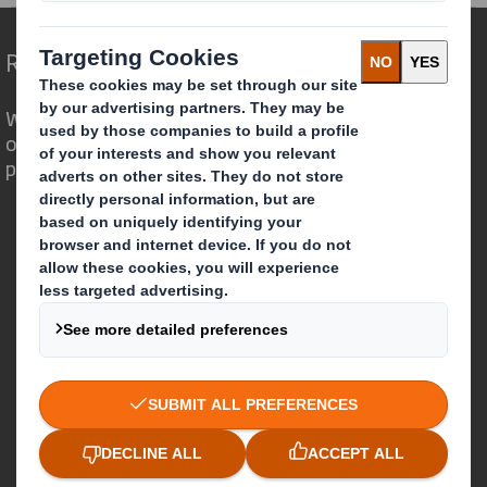
Redefining Packaging for a Changing World
We are different because we see the
opportunity for packaging to play a
powerful role in the world around us.
Who we are
About DS Smith
About International Paper
IP & DS Smith Combination
Investors
Sustainability