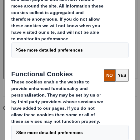
Corporate
Investors
Investor Information Archive
RNS Statements Archive
Form 8.5 (EPT/RI) - SMITH DS