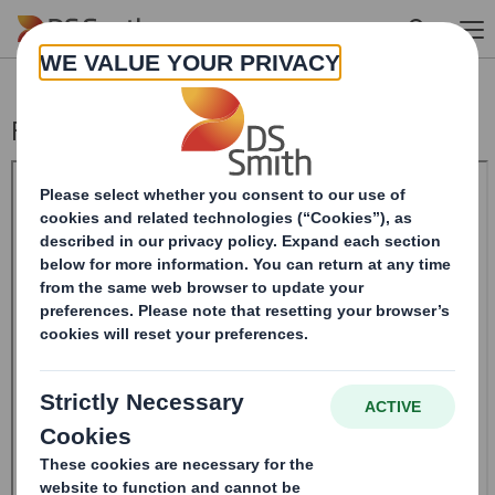
Skip to main content
Form 8.5 (EPT/RI) - SMITH DS