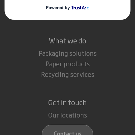
Media
Careers
What we do
Packaging solutions
Paper products
Recycling services
Get in touch
Our locations
Contact us