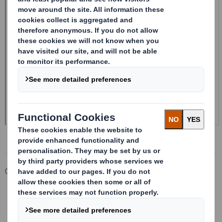
Corporate
Investors
Investor Information Archive
RNS Statements Archive
Form 8.5 (EPT/NON-RI)-Smith (DS) plc