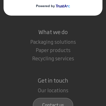
Media
Careers
What we do
Packaging solutions
Paper products
Recycling services
Get in touch
Our locations
Contact us