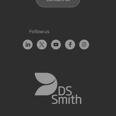
Follow us