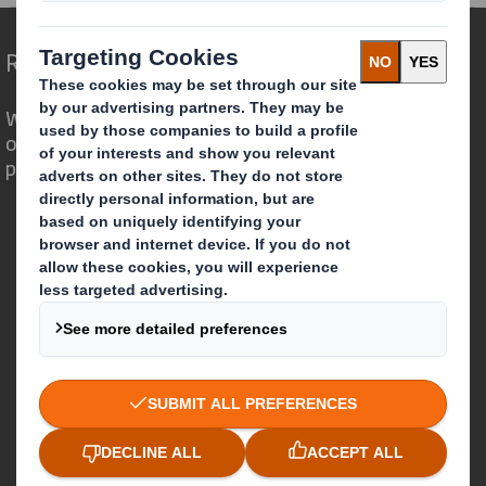
Redefining Packaging for a Changing World
We are different because we see the
opportunity for packaging to play a
powerful role in the world around us.
Who we are
About DS Smith
About International Paper
IP & DS Smith Combination
Investors
Sustainability