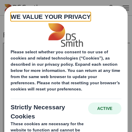
Skip to main content
Form 8.5 (EPT/NON-RI)-Smith (DS) plc