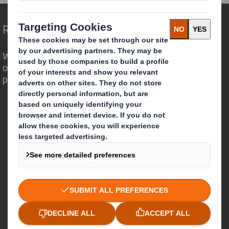
Redefining Packaging for a Changing World
We are different because we see the
opportunity for packaging to play a
powerful role in the world around us.
Who we are
About DS Smith
About International Paper
IP & DS Smith Combination
Investors
Sustainability