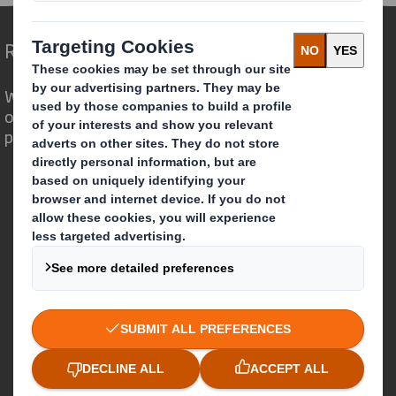
Redefining Packaging for a Changing World
We are different because we see the
opportunity for packaging to play a
powerful role in the world around us.
Who we are
About DS Smith
About International Paper
IP & DS Smith Combination
Investors
Sustainability