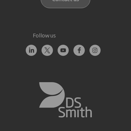
Follow us