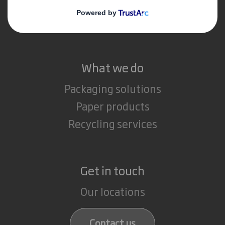
Media
Careers
What we do
Packaging solutions
Paper products
Recycling services
Get in touch
Our locations
Contact us