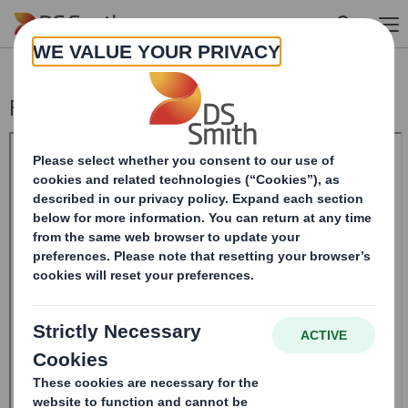
Skip to main content
Form 8.5 (EPT/NON-RI) - Smith (DS) PLC