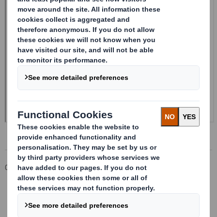
Corporate
Investors
Investor Information Archive
RNS Statements Archive
Form 8.5 (EPT/NON-RI) - Smith (DS) PLC