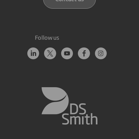
Follow us