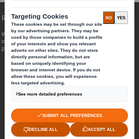
Redefining Packaging for a Changing World
We are different because we see the
opportunity for packaging to play a
powerful role in the world around us.
Who we are
About DS Smith
About International Paper
IP & DS Smith Combination
Investors
Sustainability