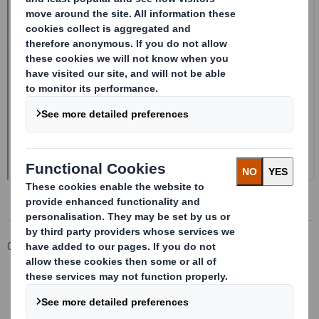
Corporate
Investors
Investor Information Archive
RNS Statements Archive
Form 8.5 (EPT/NON-RI) - Smith (DS) PLC