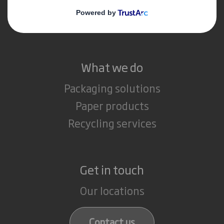
Media
Careers
What we do
Packaging solutions
Paper products
Recycling services
Get in touch
Our locations
Contact us