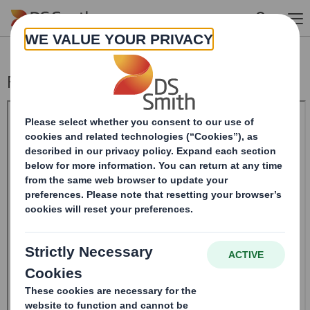
Skip to main content
Form 8.5 (EPT/NON-RI) - Smith (DS) PLC