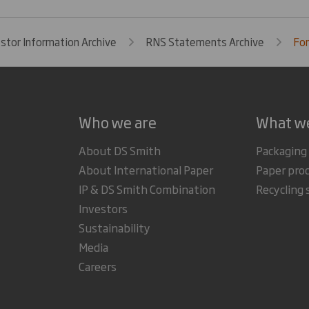
estor Information Archive
RNS Statements Archive
For
Who we are
What w
About DS Smith
Packaging
About International Paper
Paper pro
IP & DS Smith Combination
Recycling 
Investors
Sustainability
Media
Careers