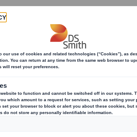
Products & Services
Investors
Sustainabi
ive
-RI) - SMITH (DS)