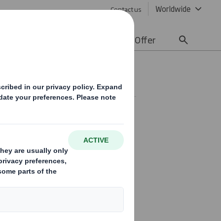
Worldwide
Contact us
lity
Media
Careers
Offer