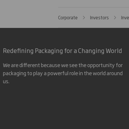
Corporate
Investors
Inv
Redefining Packaging for a Changing World
We are different because we see the opportunity for
packaging to play a powerful role in the world around
us.