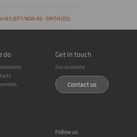
m 8.5 (EPT/NON-RI) - SMITH (DS)
e do
Get in touch
 solutions
Our locations
ducts
Contact us
services
Follow us