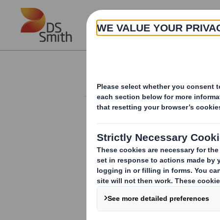
Skip to main content
About
Investor Information Arch
Form 8.5 (EPT/NON