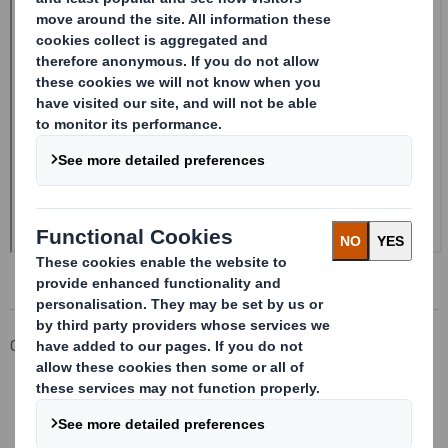
Corporate
Investors
Investor Information Archive
RNS Statements Archive
Form 8.5 (EPT/NON-RI) - Smith (Ds)