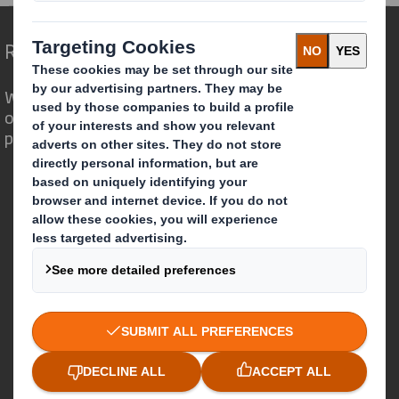
Redefining Packaging for a Changing World
We are different because we see the
opportunity for packaging to play a
powerful role in the world around us.
Who we are
About DS Smith
About International Paper
IP & DS Smith Combination
Investors
Sustainability