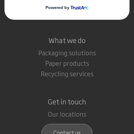
Media
Careers
What we do
Packaging solutions
Paper products
Recycling services
Get in touch
Our locations
Contact us