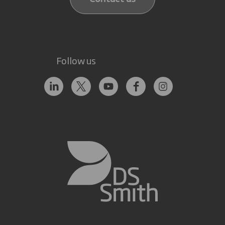
Follow us