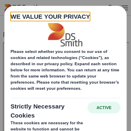
Skip to main content
Form 8.5 (EPT/NON-RI) - Smith (Ds)