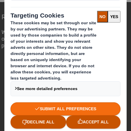
Redefining Packaging for a Changing World
We are different because we see the
opportunity for packaging to play a
powerful role in the world around us.
Who we are
About DS Smith
About International Paper
IP & DS Smith Combination
Investors
Sustainability