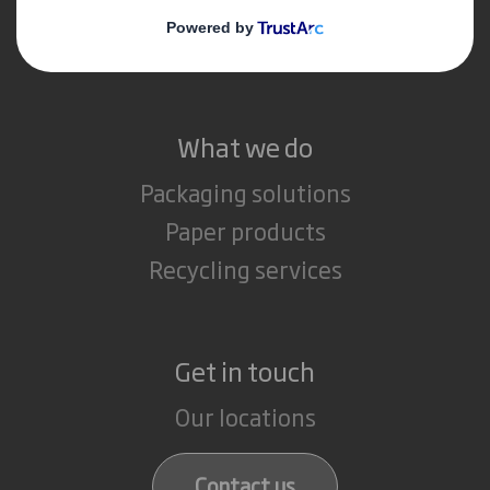
Media
Careers
What we do
Packaging solutions
Paper products
Recycling services
Get in touch
Our locations
Contact us