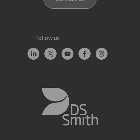
Follow us