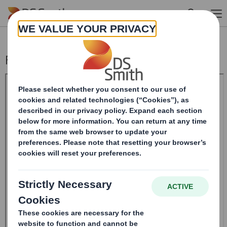
Skip to main content
Form 8.5 (EPT/NON-RI) - Smith (DS)