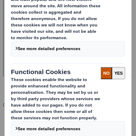
Corporate
Investors
Investor Information Archive
RNS Statements Archive
Form 8.5 (EPT/NON-RI) - Smith (DS)