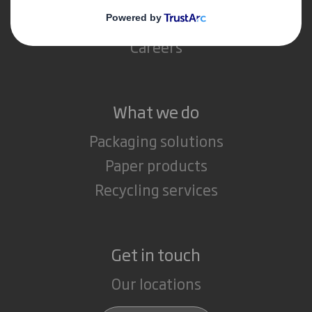
Media
Careers
What we do
Packaging solutions
Paper products
Recycling services
Get in touch
Our locations