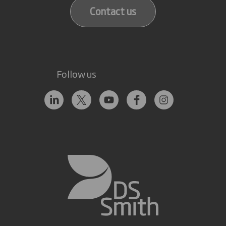
Contact us
Follow us