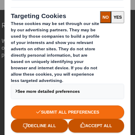
Redefining Packaging for a Changing World
We are different because we see the
opportunity for packaging to play a
powerful role in the world around us.
Who we are
About DS Smith
About International Paper
IP & DS Smith Combination
Investors
Sustainability