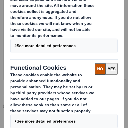
Corporate
Investors
Investor Information Archive
RNS Statements Archive
20240923_DS SMITH PLC_8.5 EPT NON-RI_UK_BOFASE