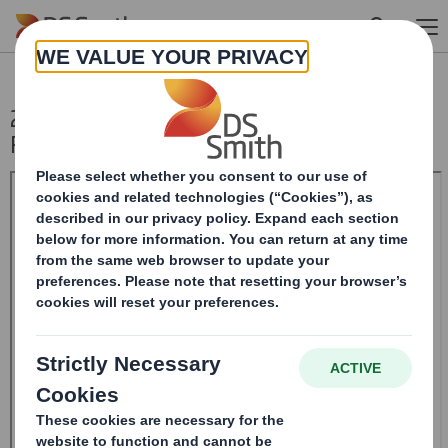
Skip to main content
20240923_DS SMITH PLC_8.5 EPT NON-
RI_UK_BOFASE