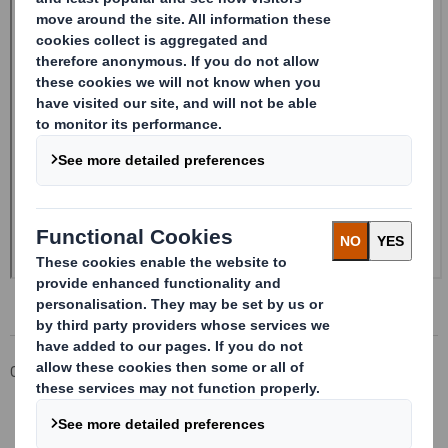
Corporate
Investors
Investor Information Archive
RNS Statements Archive
20240913_DS SMITH PLC_8.5 EPT RI_UK_MLI