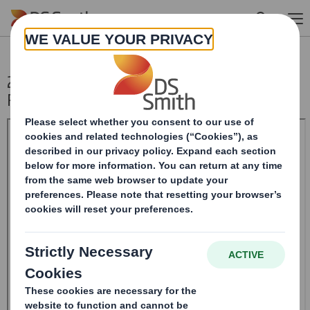
Skip to main content
20240913_DS SMITH PLC_8.5 EPT
RI_UK_MLI