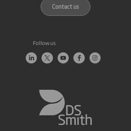
Contact us
Follow us