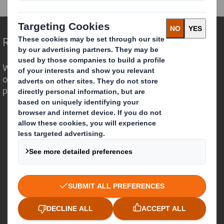
Redefining Packaging for a Changing World
We are different because we see the
opportunity for packaging to play a
powerful role in the world around us.
Who we are
About DS Smith
About International Paper
IP & DS Smith Combination
Investors
Sustainability