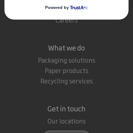
Media
Careers
What we do
Packaging solutions
Paper products
Recycling services
Get in touch
Our locations