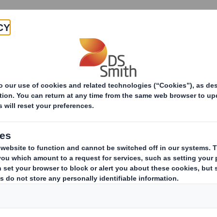
Products & Services
Investors
Sustainabi
ive
TH PLC_8.5 EPT RI_MLI