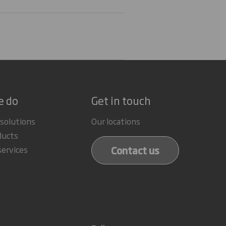
e do
Get in touch
 solutions
Our locations
ducts
Contact us
services