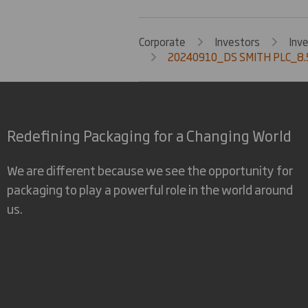
Corporate
Investors
Inv
20240910_DS SMITH PLC_8.5
Redefining Packaging for a Changing World
We are different because we see the opportunity for
packaging to play a powerful role in the world around
us.