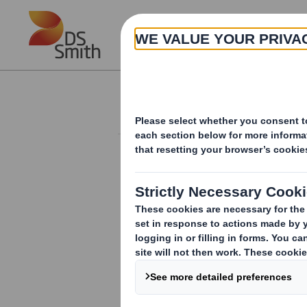
Skip to main content
About
Investor Information Arch
20240910_DS SMI