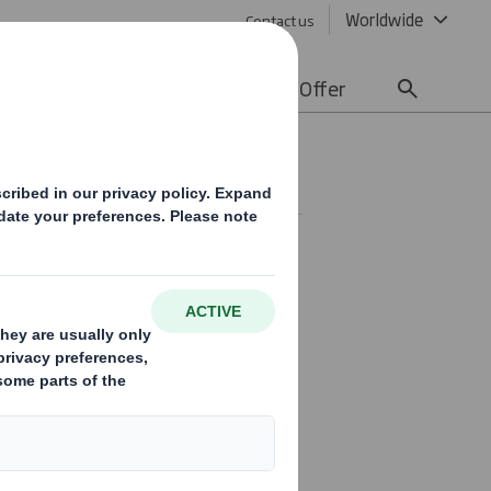
Worldwide
Contact us
lity
Media
Careers
Offer