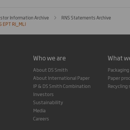
estor Information Archive
RNS Statements Archive
 EPT RI_MLI
Who we are
What w
About DS Smith
Packaging
About International Paper
Paper pro
IP & DS Smith Combination
Recycling 
Investors
Sustainability
Media
Careers