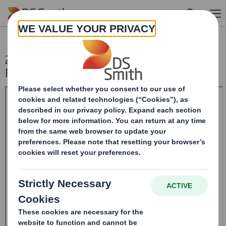
Skip to main content
20240904_DS SMITH PLC_8.5 EPT NON-
RI_UK_BOFASE