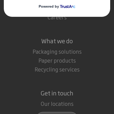
Media
Careers
What we do
Packaging solutions
Paper products
Recycling services
Get in touch
Our locations