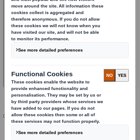
Corporate
Investors
Investor Information Archive
RNS Statements Archive
20240904_DS SMITH PLC_8.5 EPT NON-RI_UK_BOFASE