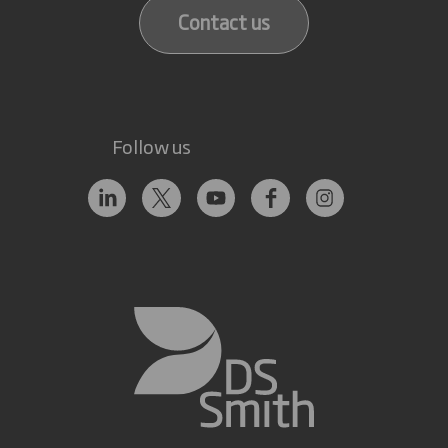
Contact us
Follow us