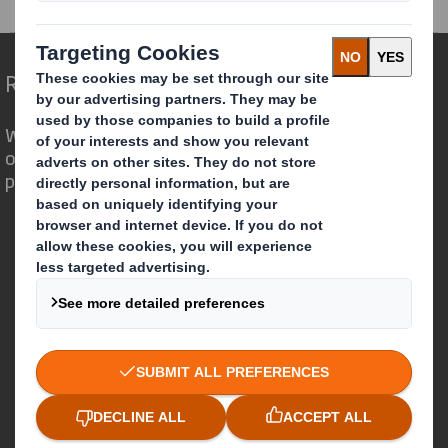
Redefining Packaging for a Changing World
We are different because we see the
opportunity for packaging to play a
powerful role in the world around us.
Who we are
About DS Smith
About International Paper
IP & DS Smith Combination
Investors
Sustainability