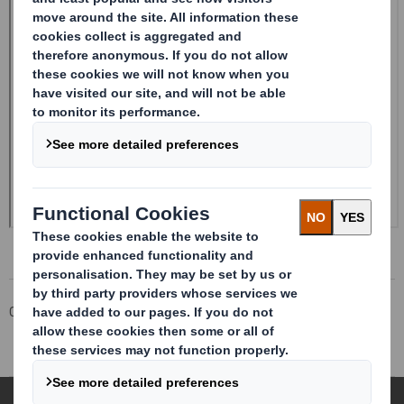
Corporate
Investors
Investor Information Archive
RNS Statements Archive
Holding(s) in Company