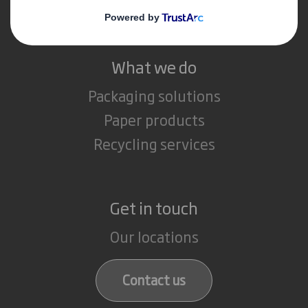
Careers
What we do
Packaging solutions
Paper products
Recycling services
Get in touch
Our locations
Contact us