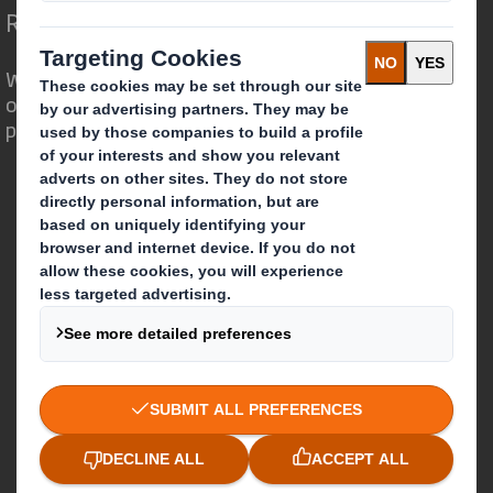
Redefining Packaging for a Changing World
We are different because we see the
opportunity for packaging to play a
powerful role in the world around us.
Who we are
About DS Smith
About International Paper
IP & DS Smith Combination
Investors
Sustainability
Media