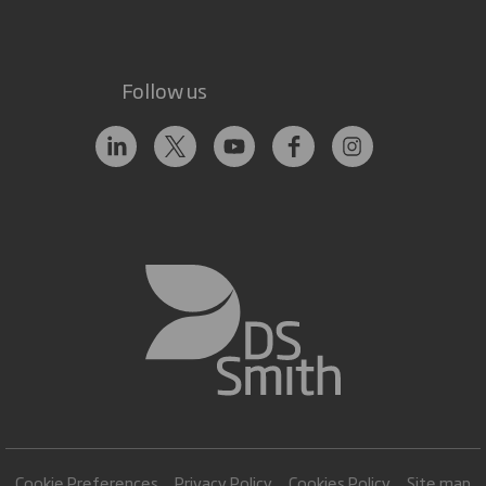
Follow us
Cookie Preferences
Privacy Policy
Cookies Policy
Site map