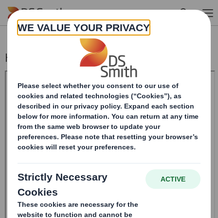
Skip to main content
Holding(s) in Company