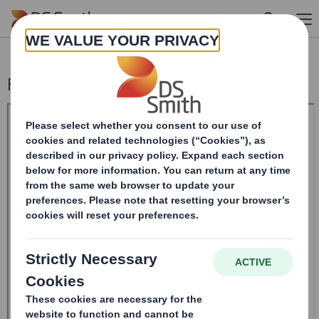
Skip to main content
Form 8.5 (EPT/RI)-Smith (DS) plc