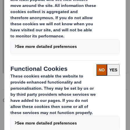
Corporate
Investors
Investor Information Archive
RNS Statements Archive
Form 8.5 (EPT/RI)-Smith (DS) plc