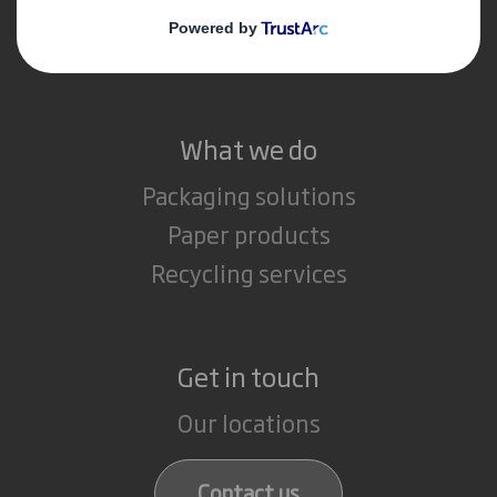
Media
Careers
What we do
Packaging solutions
Paper products
Recycling services
Get in touch
Our locations
Contact us