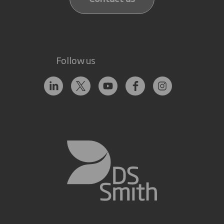
Follow us