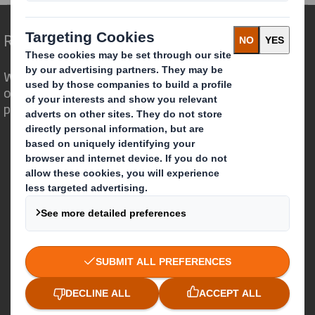
Redefining Packaging for a Changing World
We are different because we see the
opportunity for packaging to play a
powerful role in the world around us.
Who we are
About DS Smith
About International Paper
IP & DS Smith Combination
Investors
Sustainability