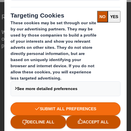
Redefining Packaging for a Changing World
We are different because we see the
opportunity for packaging to play a
powerful role in the world around us.
Who we are
About DS Smith
About International Paper
IP & DS Smith Combination
Investors
Sustainability