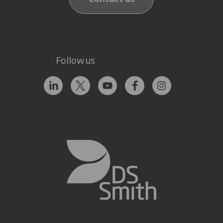
Follow us