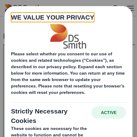
Skip to main content
Form 8.5 (EPT/RI) - Smith (DS) PLC