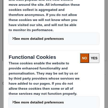
Corporate
Investors
Investor Information Archive
RNS Statements Archive
Form 8.5 (EPT/RI) - Smith (DS) PLC