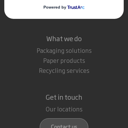
Media
Careers
What we do
Packaging solutions
Paper products
Recycling services
Get in touch
Our locations
Contact us