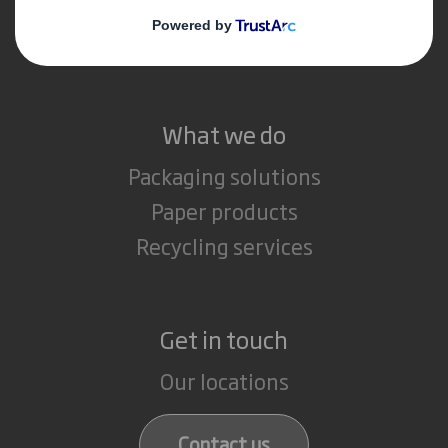
Media
Careers
What we do
Packaging solutions
Paper products
Recycling services
Get in touch
Our locations
Contact us