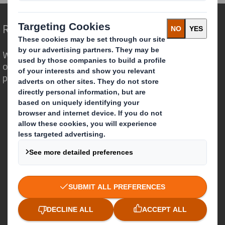
Redefining Packaging for a Changing World
We are different because we see the
opportunity for packaging to play a
powerful role in the world around us.
Who we are
About DS Smith
About International Paper
IP & DS Smith Combination
Investors
Sustainability