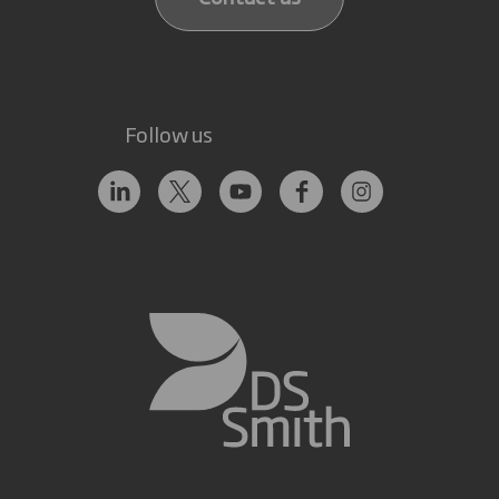
Follow us