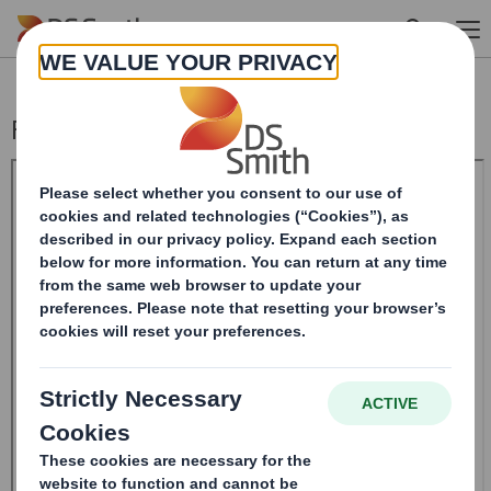
Skip to main content
Form 8.5 (EPT/NON-RI)-Smith (DS) plc