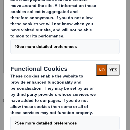
Corporate
Investors
Investor Information Archive
RNS Statements Archive
Form 8.5 (EPT/NON-RI)-Smith (DS) plc