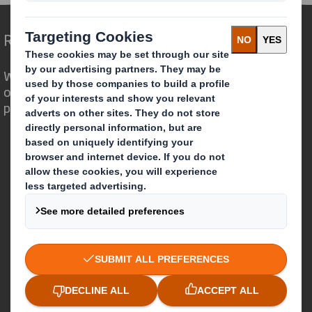
Redefining Packaging for a Changing World
We are different because we see the
opportunity for packaging to play a
powerful role in the world around us.
Who we are
About DS Smith
About International Paper
IP & DS Smith Combination
Investors
Sustainability