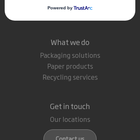
Media
Careers
What we do
Packaging solutions
Paper products
Recycling services
Get in touch
Our locations
Contact us