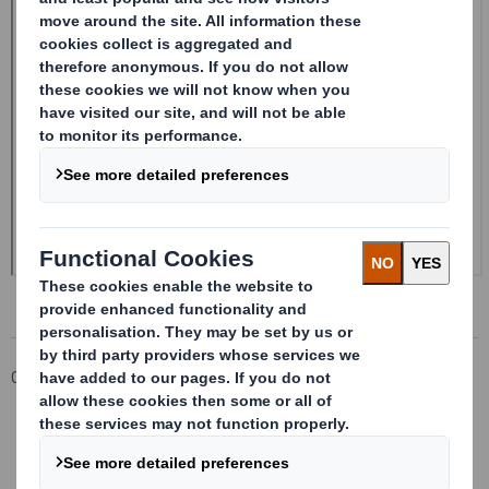
Corporate
Investors
Investor Information Archive
RNS Statements Archive
Form 8.5 (EPT/NON-RI)-Smith (DS) plc