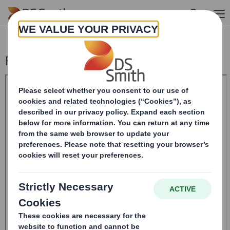
Skip to main content
Form 8.5 (EPT/NON-RI)-Smith (DS) plc