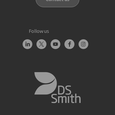
Follow us