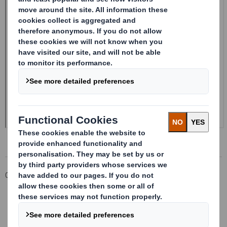
Corporate
Investors
Investor Information Archive
RNS Statements Archive
Form 8.5 (EPT/NON-RI)-Smith (DS) plc