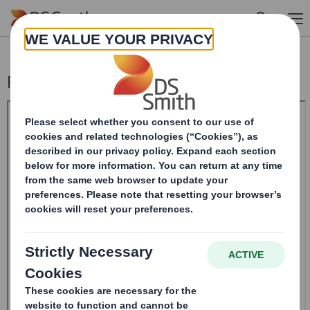
Skip to main content
Form 8.5 (EPT/NON-RI)-Smith (DS) plc