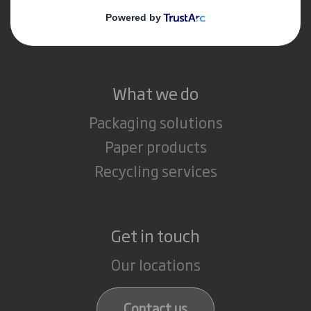
Media
Careers
What we do
Packaging solutions
Paper products
Recycling services
Get in touch
Our locations
Contact us