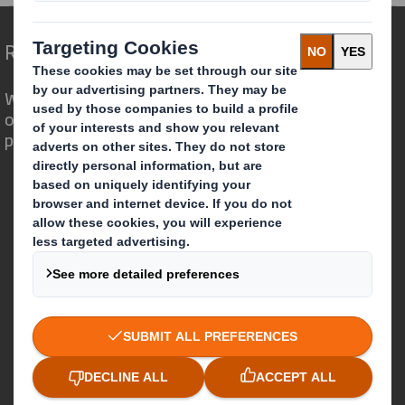
Redefining Packaging for a Changing World
We are different because we see the
opportunity for packaging to play a
powerful role in the world around us.
Who we are
About DS Smith
About International Paper
IP & DS Smith Combination
Investors
Sustainability