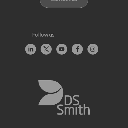
Follow us