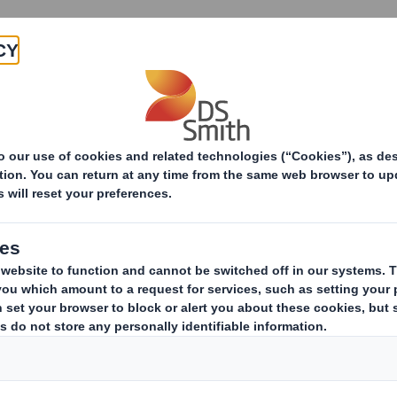
Products & Services
Investors
Sustainabi
ive
-RI)