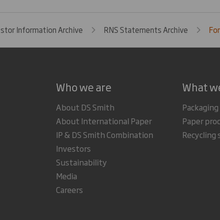
estor Information Archive
RNS Statements Archive
For
Who we are
What w
About DS Smith
Packaging
About International Paper
Paper pro
IP & DS Smith Combination
Recycling 
Investors
Sustainability
Media
Careers