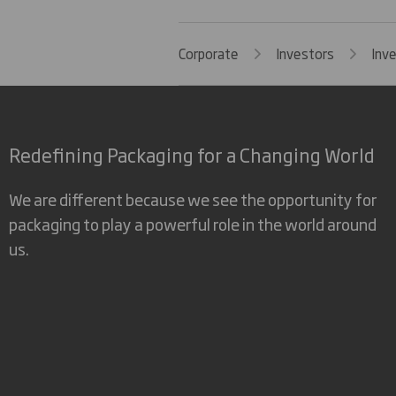
Corporate
Investors
Inv
Redefining Packaging for a Changing World
We are different because we see the opportunity for
packaging to play a powerful role in the world around
us.