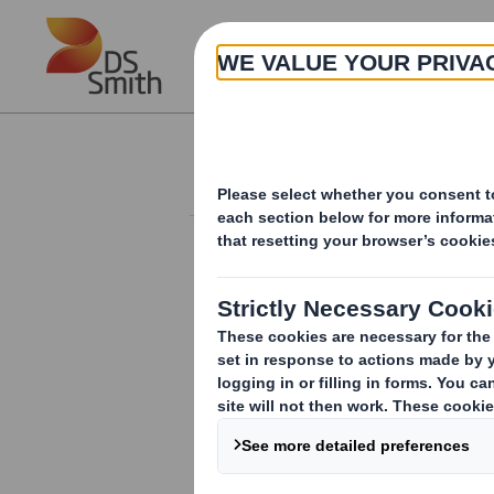
Skip to main content
About
Investor Information Arch
Form 8.5 (EPT/NON