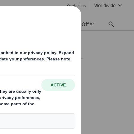
Worldwide
Contact us
lity
Media
Careers
Offer