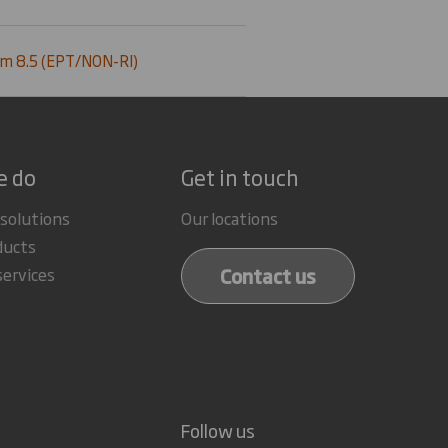
m 8.5 (EPT/NON-RI)
e do
Get in touch
 solutions
Our locations
ducts
Contact us
services
Follow us