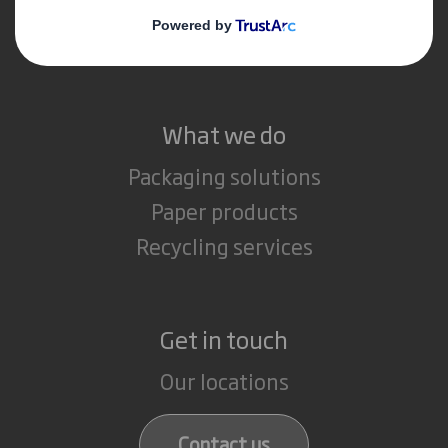
Media
Careers
What we do
Packaging solutions
Paper products
Recycling services
Get in touch
Our locations
Contact us