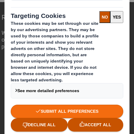
Redefining Packaging for a Changing World
We are different because we see the
opportunity for packaging to play a
powerful role in the world around us.
Who we are
About DS Smith
About International Paper
IP & DS Smith Combination
Investors
Sustainability