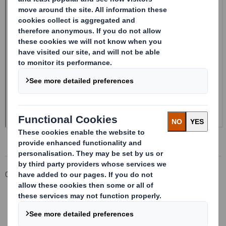
Corporate
Investors
Investor Information Archive
RNS Statements Archive
Form 8.5 (EPT/NON-RI)- Smith (DS)