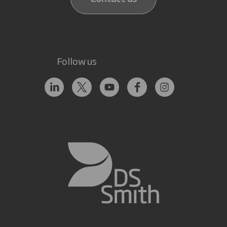
Follow us