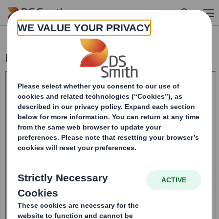
Skip to main content
Form 8.5 (EPT/NON-RI)- Smith (DS)