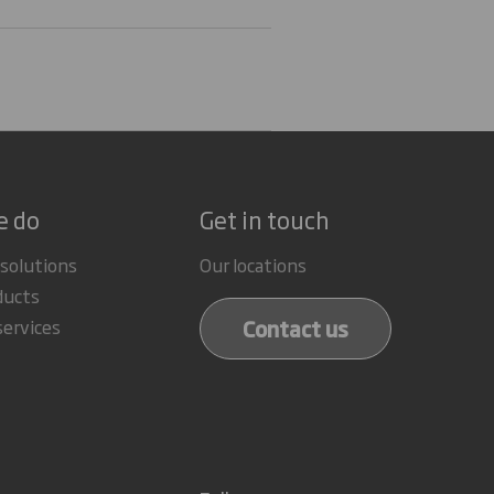
e do
Get in touch
 solutions
Our locations
ducts
Contact us
services