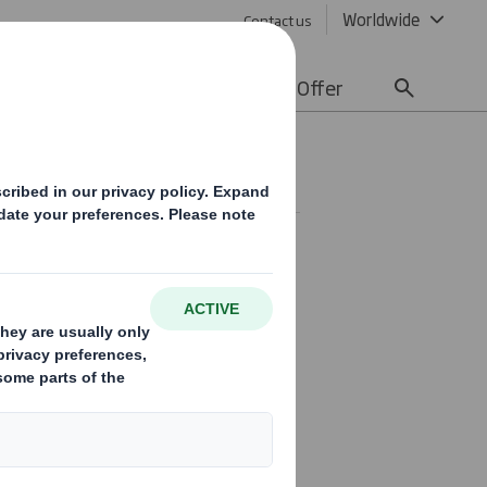
Worldwide
Contact us
lity
Media
Careers
Offer