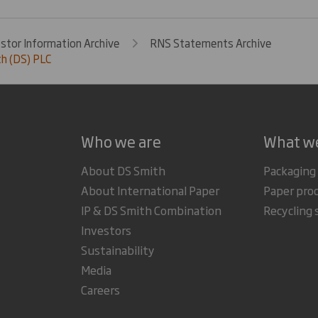
estor Information Archive
RNS Statements Archive
h (DS) PLC
Who we are
What w
About DS Smith
Packaging
About International Paper
Paper pro
IP & DS Smith Combination
Recycling 
Investors
Sustainability
Media
Careers