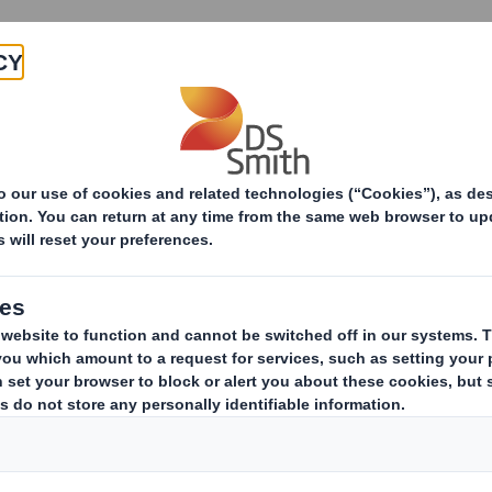
Products & Services
Investors
Sustainabi
ive
RI) - Smith (DS) PLC