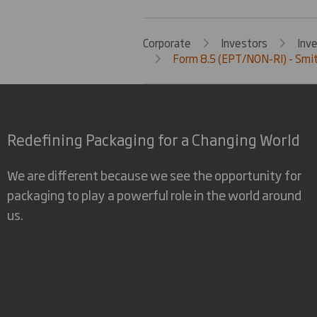
Corporate
Investors
Inv
Form 8.5 (EPT/NON-RI) - Smit
Redefining Packaging for a Changing World
We are different because we see the opportunity for
packaging to play a powerful role in the world around
us.