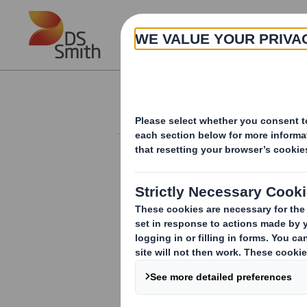
Skip to main content
About
Investor Information Arch
Form 8.5 (EPT/NON-