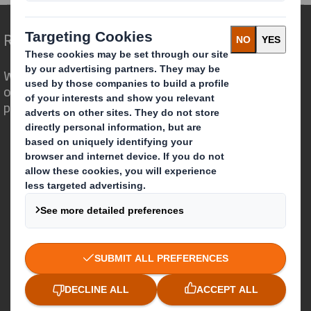
Redefining Packaging for a Changing World
We are different because we see the
opportunity for packaging to play a
powerful role in the world around us.
Who we are
About DS Smith
About International Paper
IP & DS Smith Combination
Investors
Sustainability