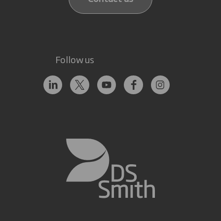
Follow us