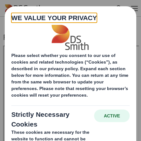
Skip to main content
Form 8.5 (EPT/NON-RI) - SMITH (DS)