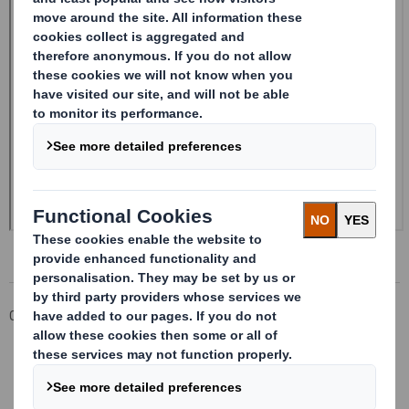
Corporate
Investors
Investor Information Archive
RNS Statements Archive
Form 8.5 (EPT/NON-RI) - SMITH (DS)