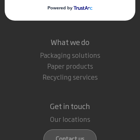
Media
Careers
What we do
Packaging solutions
Paper products
Recycling services
Get in touch
Our locations
Contact us