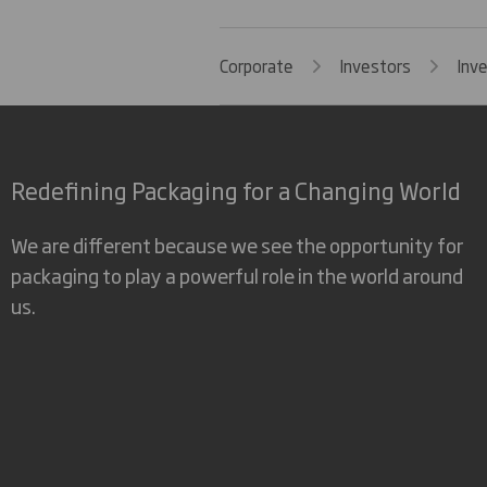
Corporate
Investors
Inv
Redefining Packaging for a Changing World
We are different because we see the opportunity for
packaging to play a powerful role in the world around
us.