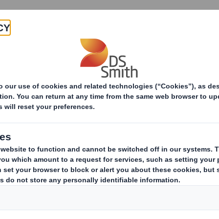
Products & Services
Investors
Sustainabi
ive
-RI) - Smith (DS)