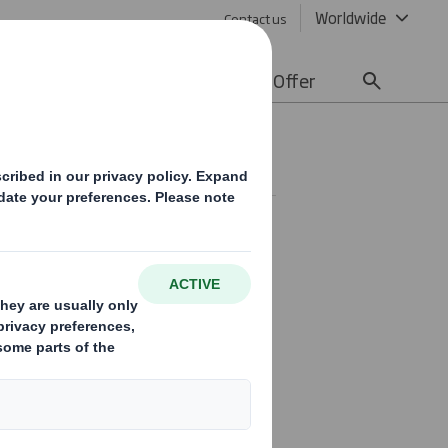
Worldwide
Contact us
lity
Media
Careers
Offer