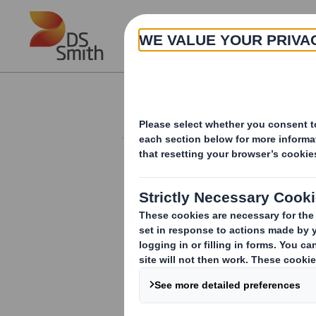
Skip to main content
About
Investor Information Arch
Form 8.5 (EPT/NON