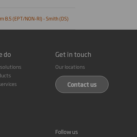
m 8.5 (EPT/NON-RI) - Smith (DS)
e do
Get in touch
 solutions
Our locations
ducts
Contact us
services
Follow us