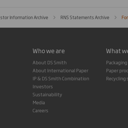
estor Information Archive
RNS Statements Archive
For
Who we are
What w
About DS Smith
Packaging
About International Paper
Paper pro
IP & DS Smith Combination
Recycling 
Investors
Sustainability
Media
Careers