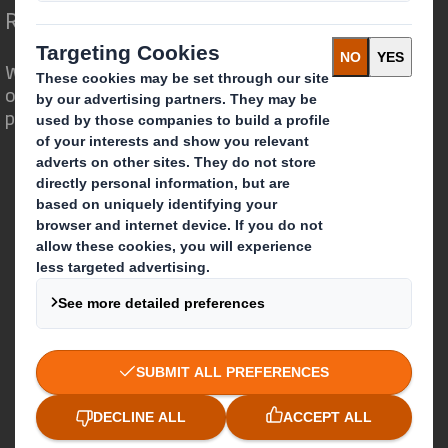
Redefining Packaging for a Changing World
We are different because we see the
opportunity for packaging to play a
powerful role in the world around us.
Who we are
About DS Smith
About International Paper
IP & DS Smith Combination
Investors
Sustainability
Media