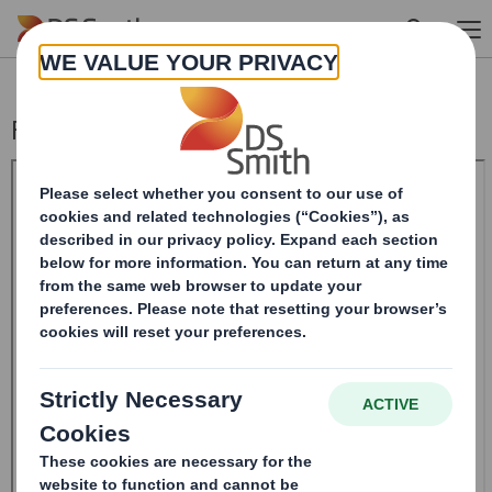
Skip to main content
Form 8 (DD) - DS Smith Plc