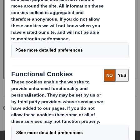
Corporate
Investors
Investor Information Archive
RNS Statements Archive
Form 8 (DD) - DS Smith Plc