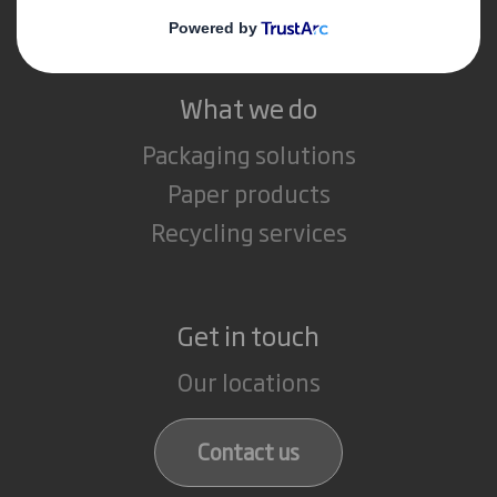
Careers
What we do
Packaging solutions
Paper products
Recycling services
Get in touch
Our locations
Contact us