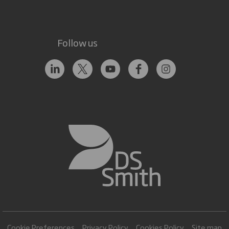
Follow us
Cookie Preferences
Privacy Policy
Cookies Policy
Site map