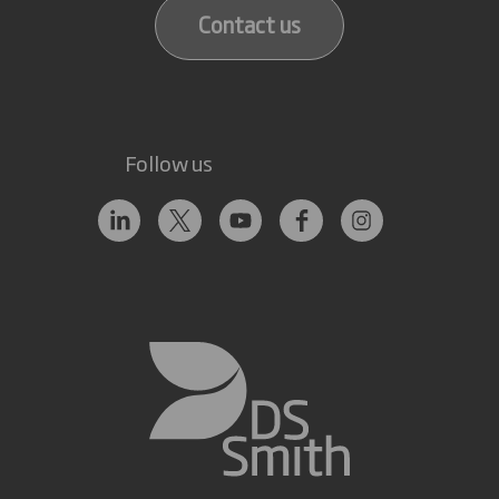
Contact us
Follow us