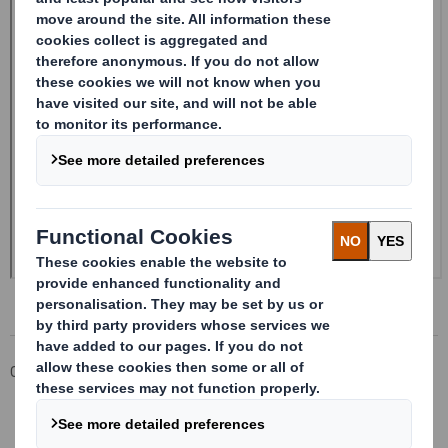
Corporate
Investors
Investor Information Archive
RNS Statements Archive
20240822_DS SMITH PLC_8.5 EPT NON-RI_BOFASE