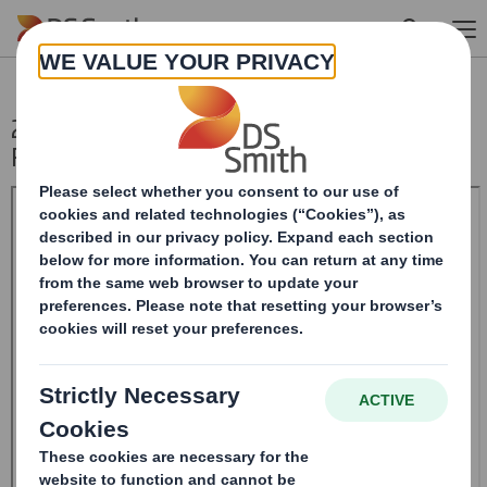
Skip to main content
20240822_DS SMITH PLC_8.5 EPT NON-
RI_BOFASE