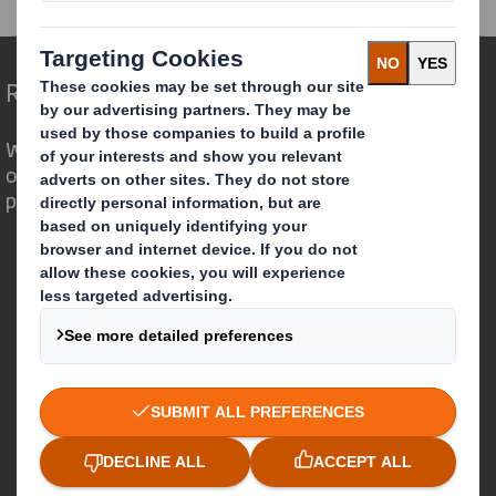
Redefining Packaging for a Changing World
We are different because we see the
opportunity for packaging to play a
powerful role in the world around us.
Who we are
About DS Smith
About International Paper
IP & DS Smith Combination
Investors
Sustainability