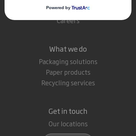
Media
Careers
What we do
Packaging solutions
Paper products
Recycling services
Get in touch
Our locations