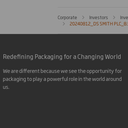
Corporate
Investors
Inv
20240812_DS SMITH PLC_8.
Redefining Packaging for a Changing World
We are different because we see the opportunity for
packaging to play a powerful role in the world around
us.