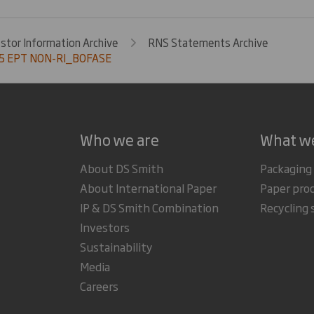
estor Information Archive
RNS Statements Archive
5 EPT NON-RI_BOFASE
Who we are
What w
About DS Smith
Packaging
About International Paper
Paper pro
IP & DS Smith Combination
Recycling 
Investors
Sustainability
Media
Careers