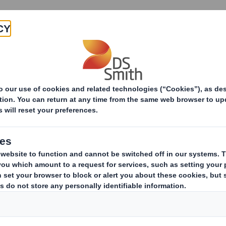
Products & Services
Investors
Sustainabi
ive
TH PLC_8.5 EPT NON-RI_BOFA