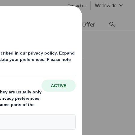
Worldwide
Contact us
lity
Media
Careers
Offer
SE