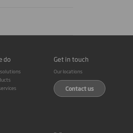
e do
Get in touch
 solutions
Our locations
ducts
Contact us
services