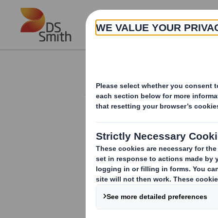
Skip to main content
About
Investor Information Arch
20240812_DS SMI