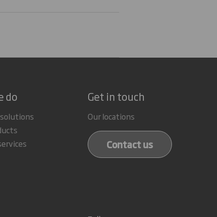
e do
Get in touch
 solutions
Our locations
ducts
Contact us
services