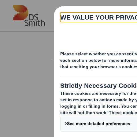
Skip to main content
About
Investor Information Arch
20240808_DS SMI