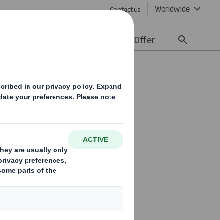
Worldwide
Contact us
lity
Media
Careers
Offer