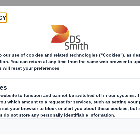
Products & Services
Investors
Sustainabi
ive
TH PLC_8.5 EPT RI_MLI