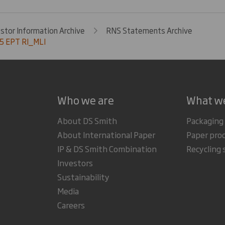
estor Information Archive
RNS Statements Archive
5 EPT RI_MLI
Who we are
What w
About DS Smith
Packaging
About International Paper
Paper pro
IP & DS Smith Combination
Recycling 
Investors
Sustainability
Media
Careers