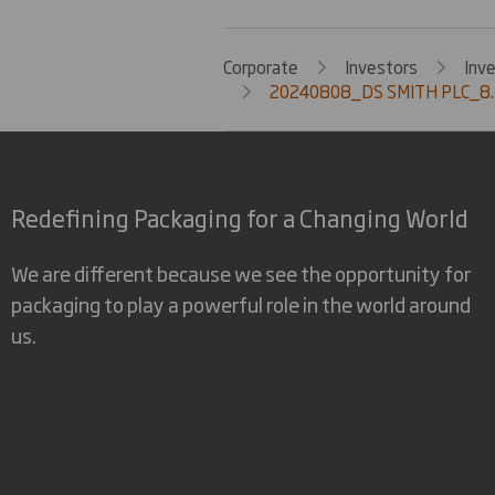
Corporate
Investors
Inv
20240808_DS SMITH PLC_8.
Redefining Packaging for a Changing World
We are different because we see the opportunity for
packaging to play a powerful role in the world around
us.