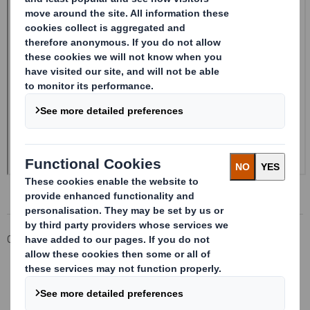
Corporate
Investors
Investor Information Archive
RNS Statements Archive
20240805_DS SMITH PLC_8.5 EPT RI_MLI