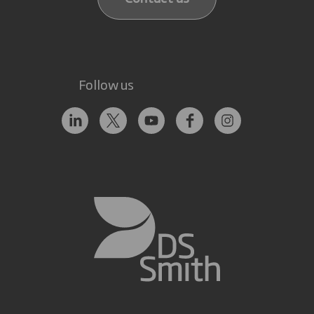
Follow us