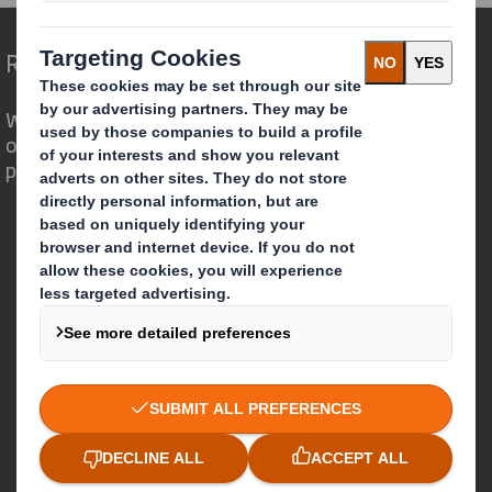
Redefining Packaging for a Changing World
We are different because we see the
opportunity for packaging to play a
powerful role in the world around us.
Who we are
About DS Smith
About International Paper
IP & DS Smith Combination
Investors
Sustainability