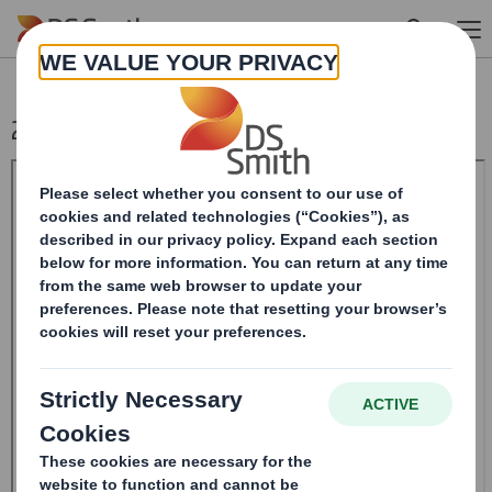
Skip to main content
20240805_DS SMITH PLC_8.5 EPT RI_MLI