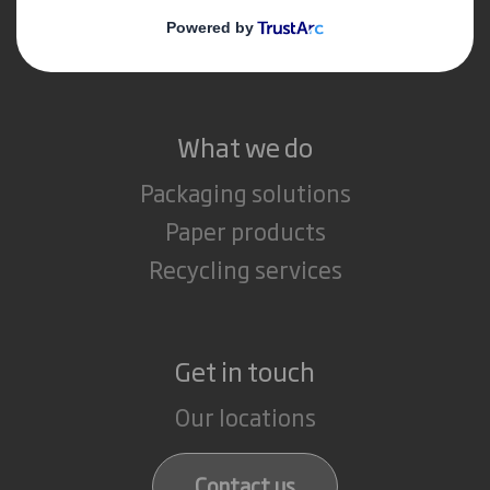
Media
Careers
What we do
Packaging solutions
Paper products
Recycling services
Get in touch
Our locations
Contact us