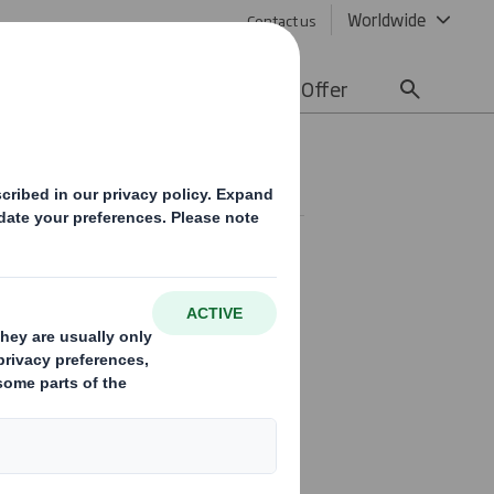
Worldwide
Contact us
lity
Media
Careers
Offer