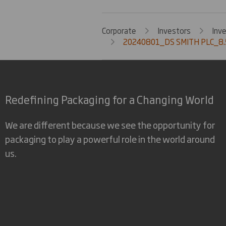
Corporate
Investors
Inv
20240801_DS SMITH PLC_8.
Redefining Packaging for a Changing World
We are different because we see the opportunity for
packaging to play a powerful role in the world around
us.