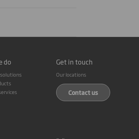
e do
Get in touch
 solutions
Our locations
ducts
Contact us
services