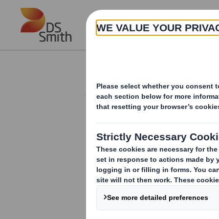
Skip to main content
About
Investor Information Arch
20240801_DS SMI