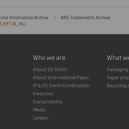
estor Information Archive
RNS Statements Archive
5 EPT RI_MLI
Who we are
What w
About DS Smith
Packaging
About International Paper
Paper pro
IP & DS Smith Combination
Recycling 
Investors
Sustainability
Media
Careers