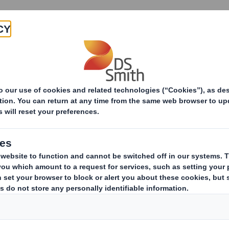
Products & Services
Investors
Sustainabi
ive
TH PLC_8.5 EPT RI_MLI