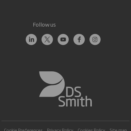
Follow us
Cookie Preferences
Privacy Policy
Cookies Policy
Site map