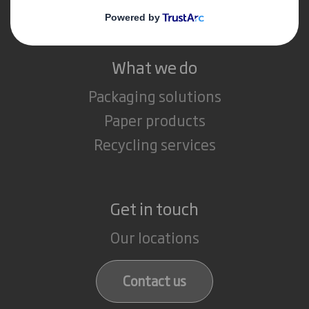
Careers
What we do
Packaging solutions
Paper products
Recycling services
Get in touch
Our locations
Contact us