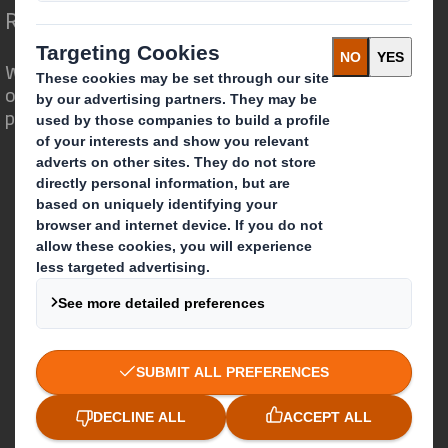
Redefining Packaging for a Changing World
We are different because we see the
opportunity for packaging to play a
powerful role in the world around us.
Who we are
About DS Smith
About International Paper
IP & DS Smith Combination
Investors
Sustainability
Media