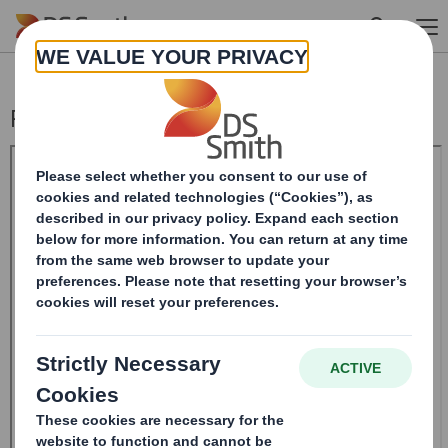
Skip to main content
Rule 2.9 Announcement