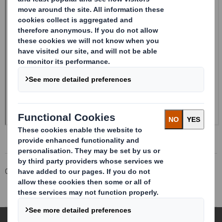
Corporate
Investors
Investor Information Archive
RNS Statements Archive
Rule 2.9 Announcement