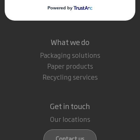
Media
Careers
What we do
Packaging solutions
Paper products
Recycling services
Get in touch
Our locations
Contact us