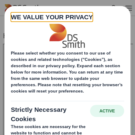
Skip to main content
Holding(s) in Company - Replacement