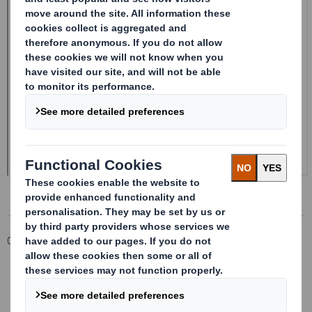
Corporate
Investors
Investor Information Archive
RNS Statements Archive
Holding(s) in Company - Replacement