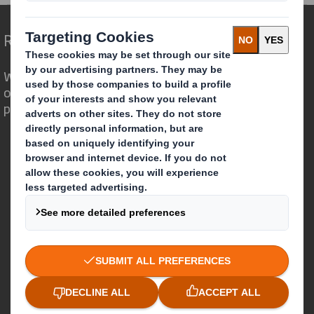
Redefining Packaging for a Changing World
We are different because we see the
opportunity for packaging to play a
powerful role in the world around us.
Who we are
About DS Smith
About International Paper
IP & DS Smith Combination
Investors
Sustainability