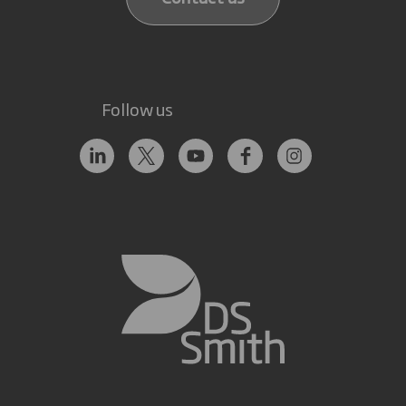
Follow us