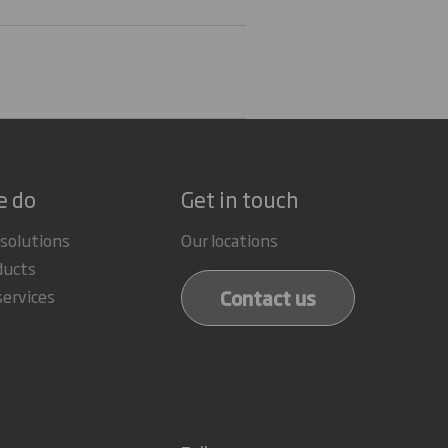
e do
Get in touch
 solutions
Our locations
ducts
Contact us
services