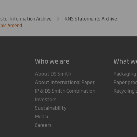
estor Information Archive
RNS Statements Archive
 plc Amend
Who we are
What w
About DS Smith
Packaging
About International Paper
Paper pro
IP & DS Smith Combination
Recycling 
Investors
Sustainability
Media
Careers