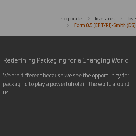
Corporate
Investors
Inv
Form 8.5 (EPT/RI)-Smith (DS)
Redefining Packaging for a Changing World
We are different because we see the opportunity for
packaging to play a powerful role in the world around
us.