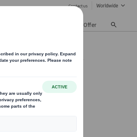
Worldwide
Contact us
lity
Media
Careers
Offer