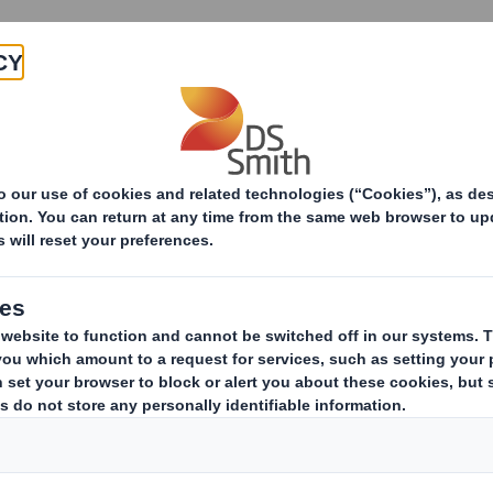
Products & Services
Investors
Sustainabi
ive
-Smith (DS) plc Amend