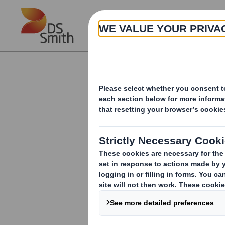
Skip to main content
About
Investor Information Arch
Form 8.5 (EPT/RI)