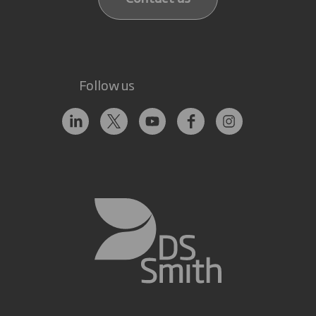
Follow us