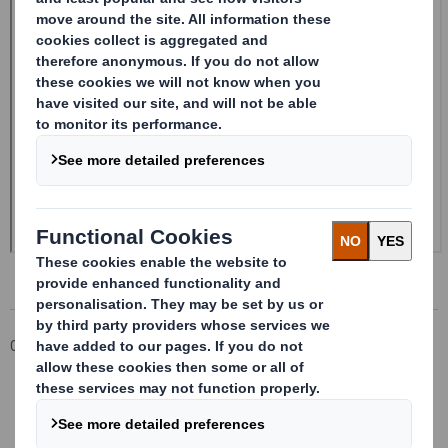
Corporate
Investors
Investor Information Archive
RNS Statements Archive
Form 8.5 (EPT/RI)-Smith (DS) plc Amend