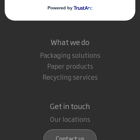
Media
Careers
What we do
Packaging solutions
Paper products
Recycling services
Get in touch
Our locations
Contact us