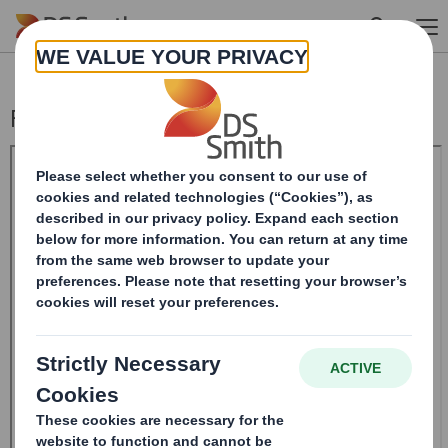
Skip to main content
Form 8.5 (EPT/RI)-Smith (DS) plc Amend