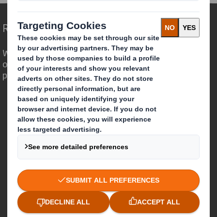
Redefining Packaging for a Changing World
We are different because we see the
opportunity for packaging to play a
powerful role in the world around us.
Who we are
About DS Smith
About International Paper
IP & DS Smith Combination
Investors
Sustainability