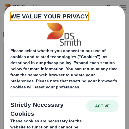
Skip to main content
Form 8.5 (EPT/RI)-Smith (DS) plc Amend