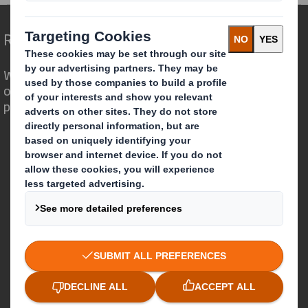
Redefining Packaging for a Changing World
We are different because we see the
opportunity for packaging to play a
powerful role in the world around us.
Who we are
About DS Smith
About International Paper
IP & DS Smith Combination
Investors
Sustainability