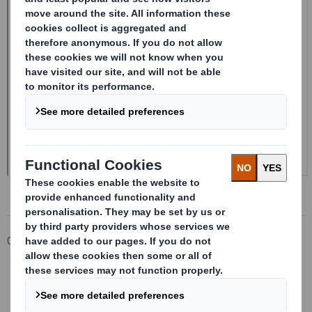
Corporate
Investors
Investor Information Archive
RNS Statements Archive
Form 8.5 (EPT/RI)-Smith (DS) plc Amend