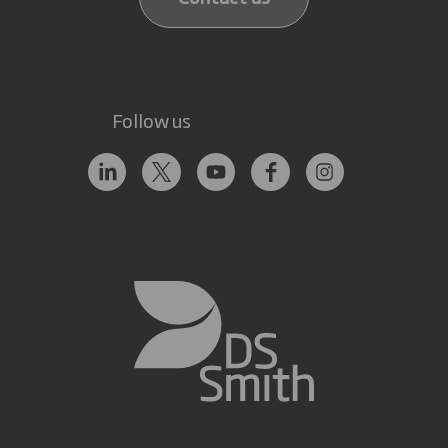
Follow us