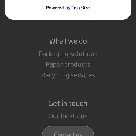
Media
Careers
What we do
Packaging solutions
Paper products
Recycling services
Get in touch
Our locations
Contact us